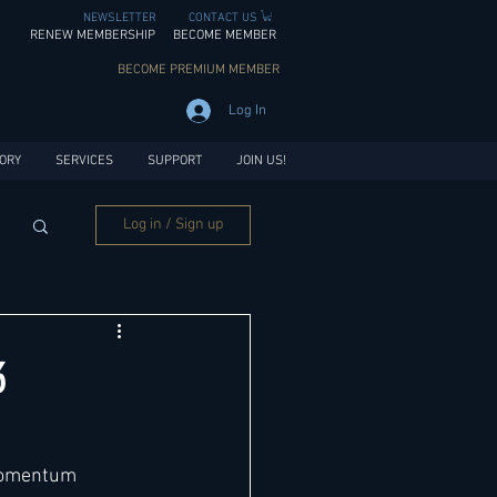
NEWSLETTER
CONTACT US
RENEW MEMBERSHIP
BECOME MEMBER
BECOME PREMIUM MEMBER
Log In
ORY
SERVICES
SUPPORT
JOIN US!
Log in / Sign up
3
momentum 