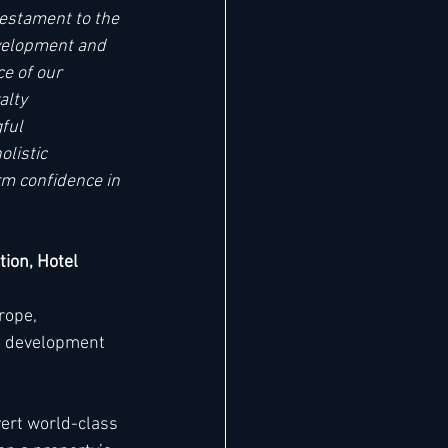
estament to the 
evelopment and 
e of our 
alty 
ful 
listic 
m confidence in 
tion, Hotel 
rope, 
s development 
vert world-class 