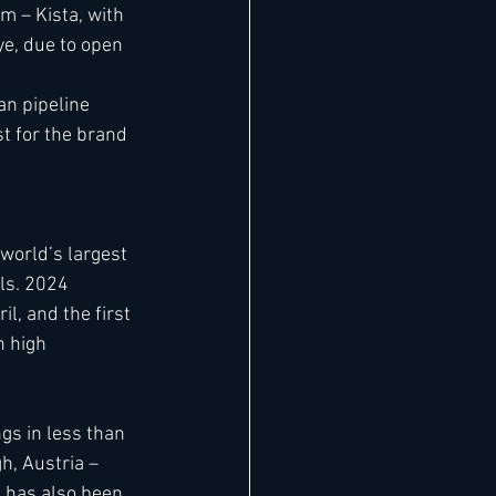
m – Kista, with 
ye, due to open 
n pipeline 
t for the brand 
world’s largest 
ls. 2024 
l, and the first 
 high 
s in less than 
h, Austria – 
 has also been 