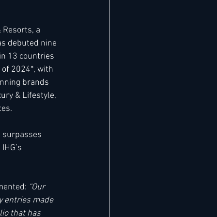
 Resorts, a 
has debuted nine 
 in 13 countries 
 of 2024*, with 
anning brands 
ury & Lifestyle, 
tes.
, surpasses 
 IHG’s 
mented: 
“Our 
y entries made 
io that has 