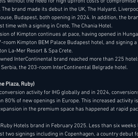
ls without the need for high upfront costs or compromise o
 The brand made its debut in the UK, The Halyard, Liverpool
use, Budapest, both opening in 2024. In addition, the bran
rst time with a signing in Crete, The Chania Hotel.
ion of Kimpton continues at pace, having opened in Hungary
7-room Kimpton BEM Palace Budapest hotel, and signing a 
ton La-Mer Resort & Spa Crete.
wned InterContinental brand reached more than 225 hotels
in Serbia, the 203-room InterContinental Belgrade hotel.
e Plaza, Ruby)  
conversion activity for IHG globally and in 2024, conversion
 80% of new openings in Europe. This increased activity is
expansion in the premium space has happened at rapid pac
Ruby Hotels brand in February 2025. Less than six weeks la
st two signings including in Copenhagen, a country debut f