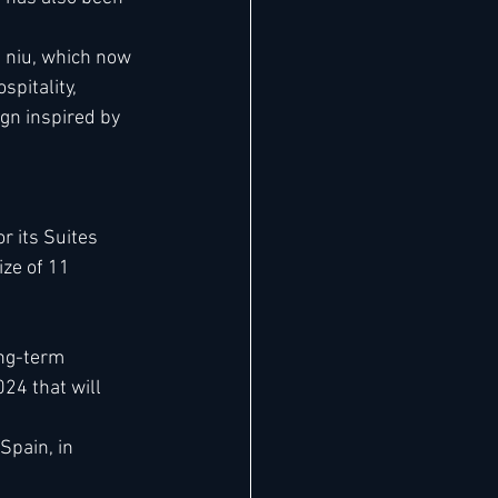
 niu, which now 
pitality, 
gn inspired by 
r its Suites 
ze of 11 
ong-term 
4 that will 
Spain, in 