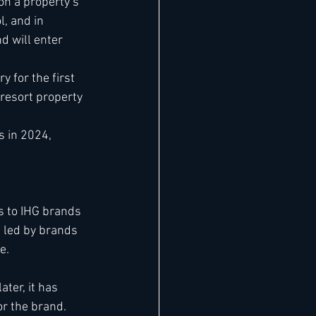
n a property’s 
, and in 
d will enter 
 for the first 
resort property 
 in 2024, 
s to IHG brands 
 led by brands 
e. 
ter, it has 
or the brand.