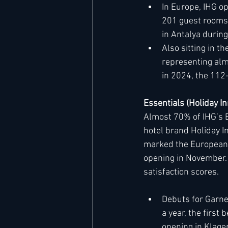
In Europe, IHG op
201 guest rooms. 
in Antalya during
Also sitting in 
representing alm
in 2024, the 112
Essentials (Holiday I
Almost 70% of IHG’s E
hotel brand Holiday I
marked the European de
opening in November. 
satisfaction scores.
Debuts for Garne
a year, the first
opening in Klage