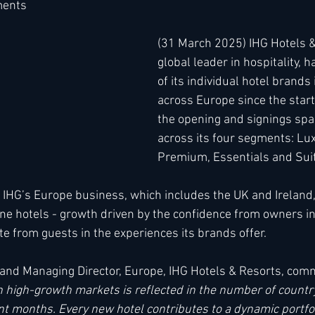
ments
(31 March 2025) IHG Hotels &
h
Kimpton
Kempinski
Mandarin Oriental
global leader in hospitality, 
of its individual hotel brands
across Europe since the start
the opening and signings sp
across its four segments: Lux
Premium, Essentials and Sui
 IHG’s Europe business, which includes the UK and Ireland
ne hotels - growth driven by the confidence from owners in
e from guests in the experiences its brands offer. 
and Managing Director, Europe, IHG Hotels & Resorts, com
n high-growth markets is reflected in the number of countr
nt months. Every new hotel contributes to a dynamic portfol