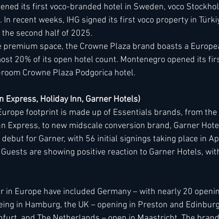
ened its first voco-branded hotel in Sweden, voco Stockhol
In recent weeks, IHG signed its first voco property in Türki
 the second half of 2025.
the premium space, the Crowne Plaza brand boasts a Europea
ost 20% of its open hotel count. Montenegro opened its firs
-room Crowne Plaza Podgorica hotel.
nn Express, Holiday Inn, Garner Hotels)
urope footprint is made up of Essentials brands, from the 
nn Express, to new midscale conversion brand, Garner Hote
but for Garner, with 56 initial signings taking place in Apri
Guests are showing positive reaction to Garner Hotels, with
r in Europe have included Germany – with nearly 20 opening
 being in Hamburg, the UK – opening in Preston and Edinburg
nfurt, and The Netherlands – open in Maastricht. The brand