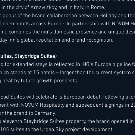
 in the city of Arnavutkoy, and in Italy, in Rome.
e debut of the brand collaboration between Holiday and the
 open hotels across Europe. In partnership with NOVUM Hos
e niu combines the niu’s domestic presence and unique desi
liday Inn’s global reputation and brand recognition.
ites, Staybridge Suites)
for extended stays is reflected in IHG’s Europe pipeline fo
hich stands at 15 hotels – larger than the current system si
g healthy future growth prospects. 
ood Suites will celebrate is European debut, following a l
ent with NOVUM Hospitality and subsequent signings in 202
for the brand to Germany.
 eleventh Staybridge Suites property, the brand opened in 
 105 suites to the Urban Sky project development.