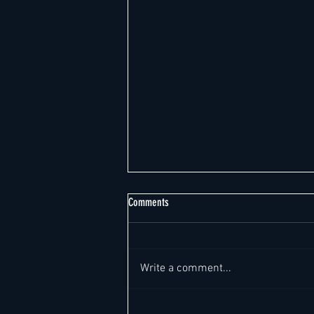
Comments
Write a comment...
Singapore's Hotel Market: Record