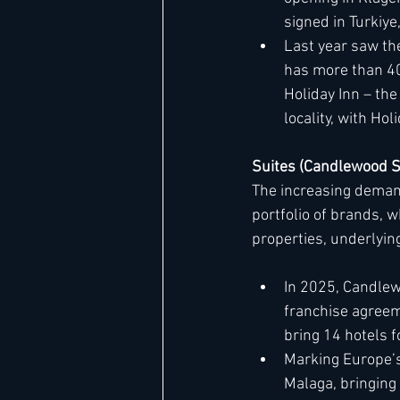
signed in Turkiye,
Last year saw th
has more than 40
Holiday Inn – th
locality, with Ho
Suites (Candlewood Su
The increasing demand 
portfolio of brands, w
properties, underlyin
In 2025, Candlew
franchise agreem
bring 14 hotels 
Marking Europe’s
Malaga, bringing