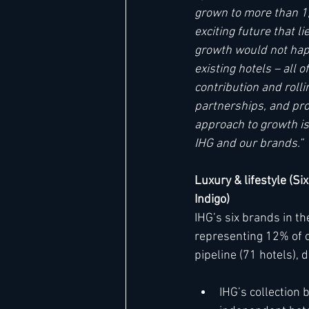
grown to more than 1,
exciting future that 
growth would not hap
existing hotels – all 
contribution and roll
partnerships, and pro
approach to growth is
IHG and our brands.”
Luxury & lifestyle (Si
Indigo)
IHG’s six brands in t
representing 12% of c
pipeline (71 hotels),
IHG’s collection 