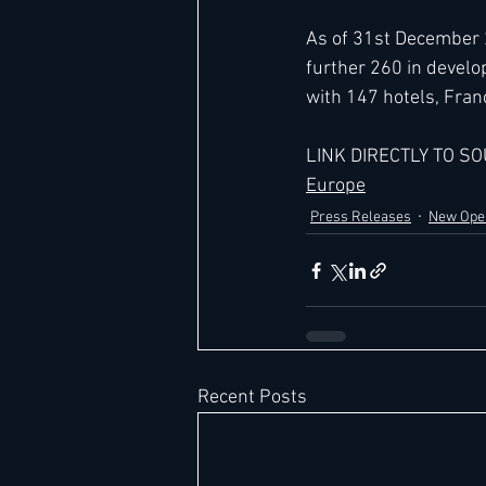
As of 31st December 2
further 260 in develo
with 147 hotels, Fran
LINK DIRECTLY TO SO
Europe
Press Releases
New Ope
Recent Posts