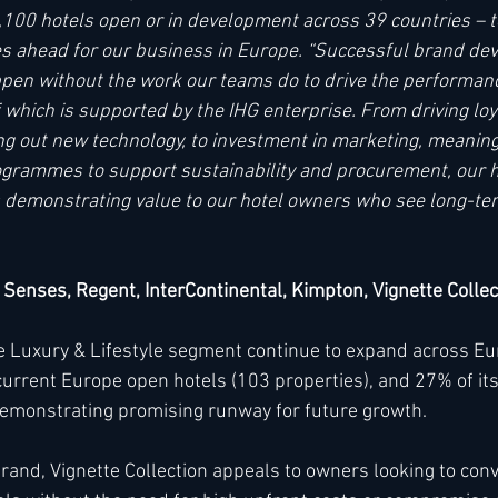
100 hotels open or in development across 39 countries – t
lies ahead for our business in Europe. “Successful brand d
pen without the work our teams do to drive the performanc
of which is supported by the IHG enterprise. From driving loy
ing out new technology, to investment in marketing, meaning
grammes to support sustainability and procurement, our ho
 demonstrating value to our hotel owners who see long-ter
x Senses, Regent, InterContinental, Kimpton, Vignette Collec
he Luxury & Lifestyle segment continue to expand across Eu
urrent Europe open hotels (103 properties), and 27% of it
 demonstrating promising runway for future growth. 
brand, Vignette Collection appeals to owners looking to con