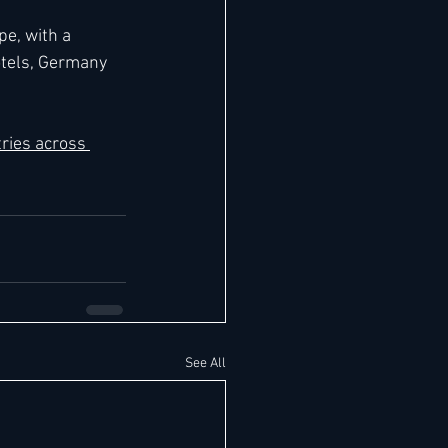
e, with a 
otels, Germany 
ries across 
See All