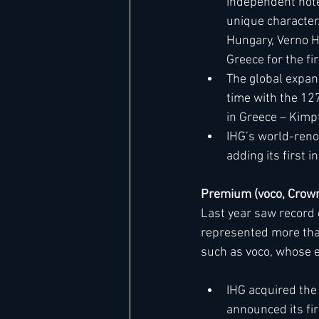
independent hote
unique character.
Hungary, Verno Ho
Greece for the fi
The global expans
time with the 12
in Greece – Kimp
IHG’s world-reno
adding its first 
Premium (voco, Crown
Last year saw record 
represented more than
such as voco, whose 
IHG acquired the 
announced its fir