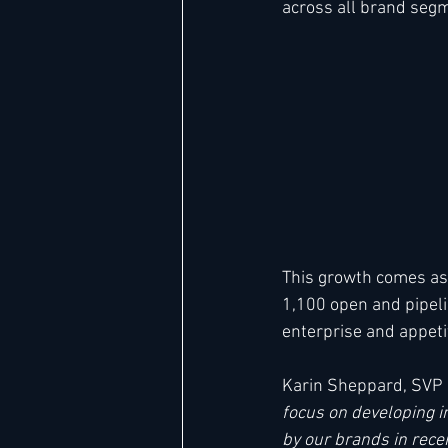
across all brand seg
Hard Rock
IHG
Jumeira
Marriott
This growth comes as
1,100 open and pipeli
enterprise and appetit
Karin Sheppard, SVP 
focus on developing i
by our brands in rece