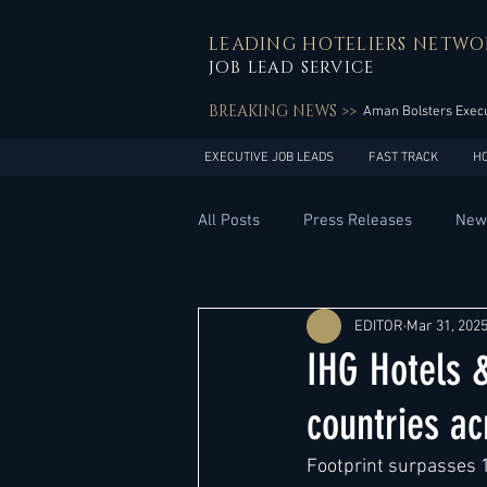
LEADING HOTELIERS NETWO
JOB LEAD SERVICE
BREAKING NEWS >>
Aman Bolsters Execu
EXECUTIVE JOB LEADS
FAST TRACK
H
All Posts
Press Releases
New
General Management
Hotel 
EDITOR
Mar 31, 202
IHG Hotels &
Innovation
Asia Pacific
countries ac
Footprint surpasses 
Middle East
South America