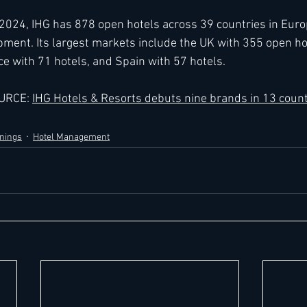
024, IHG has 878 open hotels across 39 countries in Europ
pment. Its largest markets include the UK with 355 open h
ce with 71 hotels, and Spain with 57 hotels.
URCE: 
IHG Hotels & Resorts debuts nine brands in 13 count
nings
Hotel Management