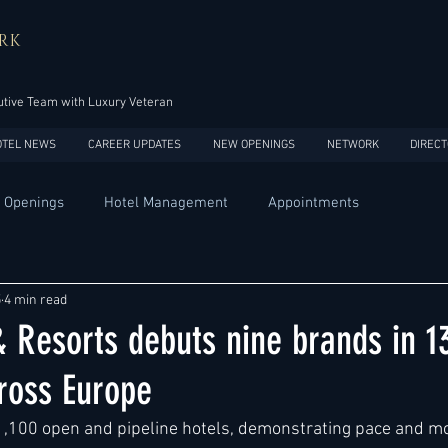
RK
tive Team with Luxury Veteran
OTEL NEWS
CAREER UPDATES
NEW OPENINGS
NETWORK
DIRECT
 Openings
Hotel Management
Appointments
Design
Expansions
Market development
Marketing
5
4 min read
 Resorts debuts nine brands in 1
Africa
Australia
China
Europe
India
ross Europe
1,100 open and pipeline hotels, demonstrating pace and 
USA
Accor
Four Seasons
Hilton
Hyatt