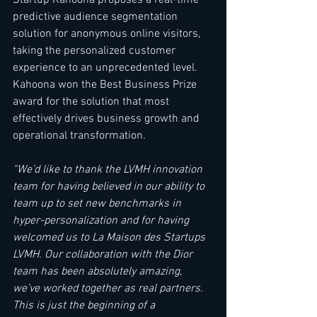
predictive audience segmentation 
solution for anonymous online visitors, 
taking the personalized customer 
experience to an unprecedented level. 
Kahoona won the Best Business Prize 
award for the solution that most 
effectively drives business growth and 
operational transformation.    
“We’d like to thank the LVMH innovation 
team for having believed in our ability to 
team up to set new benchmarks in 
hyper-personalization and for having 
welcomed us to La Maison des Startups 
LVMH. Our collaboration with the Dior 
team has been absolutely amazing, 
we’ve worked together as real partners. 
This is just the beginning of a 