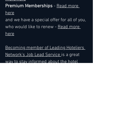
Premium Memberships
 - 
Read more 
here
and we have a special offer for all of you, 
who would like to renew - 
Read more 
here
Becoming member of Leading Hoteliers 
Network's Job Lead Service 
is a great 
way to stay informed about the hotel 
industry and to remain current with the 
most important news and updates. We 
encounter members every day who 
absolutely know when the time is right 
for them to expand their business or 
make a career move, ....Use direct link to 
the Job Lead Service here - 
Read more 
here