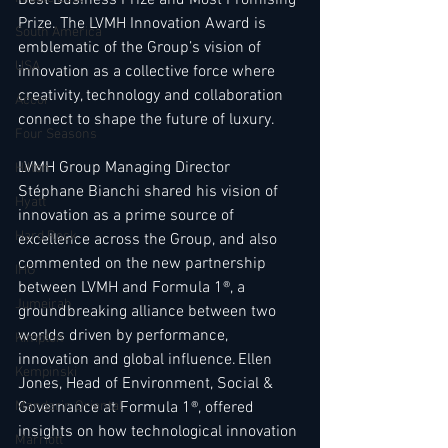
Prize. The LVMH Innovation Award is 
South America
emblematic of the Group’s vision of 
USA
innovation as a collective force where 
creativity, technology and collaboration 
Accor
connect to shape the future of luxury.  
Four Seasons
LVMH Group Managing Director 
Hilton
Stéphane Bianchi shared his vision of 
Hyatt
innovation as a prime source of 
Hard Rock
excellence across the Group, and also 
commented on the new partnership 
IHG
between LVMH and Formula 1®, a 
Jumeirah
groundbreaking alliance between two 
worlds driven by performance, 
Kimpton
innovation and global influence. Ellen 
Kempinski
Jones, Head of Environment, Social & 
Governance at Formula 1®, offered 
Mandarin Oriental
insights on how technological innovation 
Marriott