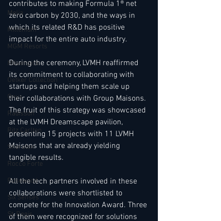
contributes to making Formula 1® net 
Melia
zero carbon by 2030, and the ways in 
which its related R&D has positive 
Millenium
impact for the entire auto industry.      
MGM Resorts
During the ceremony, LVMH reaffirmed 
Mövenpick
its commitment to collaborating with 
Oetker Collection
startups and helping them scale up 
Onyx
their collaborations with Group Maisons. 
The fruit of this strategy was showcased 
Radisson
at the LVMH Dreamscape pavilion, 
Ritz Carlton
presenting 15 projects with 11 LVMH 
Maisons that are already yielding 
Sheraton
tangible results.    
Rocco Forte
All the tech partners involved in these 
Rosewood
collaborations were shortlisted to 
Six Senses
compete for the Innovation Award. Three 
St. Regis
of them were recognized for solutions 