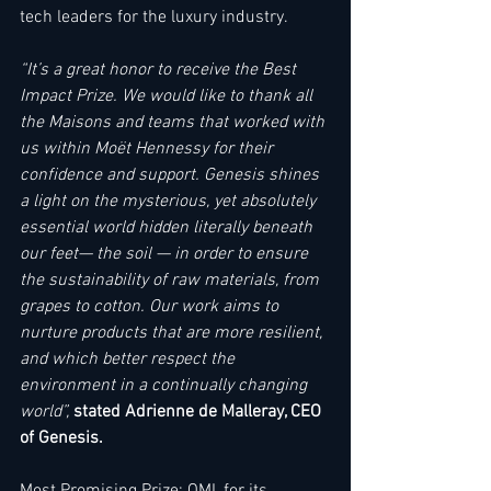
tech leaders for the luxury industry.   
“It’s a great honor to receive the Best 
Impact Prize. We would like to thank all 
the Maisons and teams that worked with 
us within Moët Hennessy for their 
confidence and support. Genesis shines 
a light on the mysterious, yet absolutely 
essential world hidden literally beneath 
our feet— the soil — in order to ensure 
the sustainability of raw materials, from 
grapes to cotton. Our work aims to 
nurture products that are more resilient, 
and which better respect the 
environment in a continually changing 
world”, 
stated Adrienne de Malleray, CEO 
of Genesis. 
Most Promising Prize: OMI, for its 