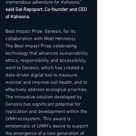
tremendous adventure for Kahoona,” 
said Gal Rapoport, Co-founder and CEO 
of Kahoona. 
Best Impact Prize: Genesis, for its 
collaboration with Moët Hennessy   
The Best Impact Prize, celebrating 
technology that advances sustainability, 
ethics, responsibility, and accessibility, 
went to Genesis, which has created a 
data-driven digital tool to measure, 
monitor and improve soil health, and to 
effectively address ecological priorities. 
The innovative solution developed by 
Genesis has significant potential for 
replication and development within the 
LVMH ecosystem. This award is 
emblematic of LVMH’s desire to support 
the emergence of a new generation of 