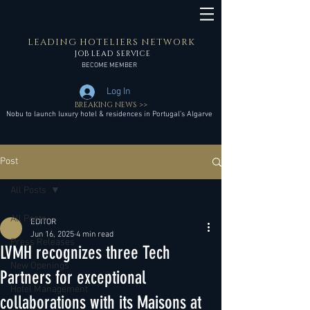
LEADING HOTELIERS NETWORK
JOB LEAD SERVICE
BECOME MEMBER
Log In
BREAKING NEWS >>
Nobu to launch luxury hotel & residences in Portugal’s Algarve
Post
All Posts
All Posts
EDITOR
Jun 16, 2025
4 min read
Press Releases
LVMH recognizes three Tech
New Openings
Partners for exceptional
Hotel Management
collaborations with its Maisons at