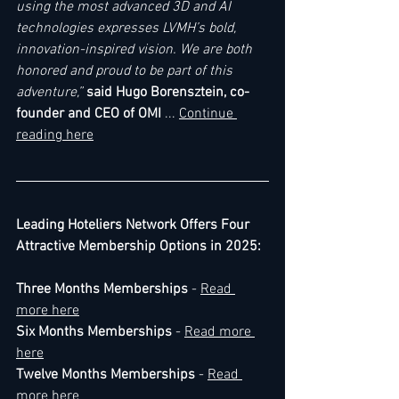
using the most advanced 3D and AI 
technologies expresses LVMH’s bold, 
innovation-inspired vision. We are both 
honored and proud to be part of this 
adventure,” 
said Hugo Borensztein, co-
founder and CEO of OMI
 ... 
Continue 
reading here
Leading Hoteliers Network Offers Four 
Attractive Membership Options in 2025:
Three Months Memberships
 - 
Read 
more here
Six Months Memberships
 - 
Read more 
here
Twelve Months Memberships
 - 
Read 
more here