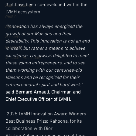
that have been co-developed within the 
Waldorf Astoria
LVMH ecosystem.   
Westin
“Innovation has always energized the 
Wyndham
growth of our Maisons and their 
W Hotels
desirability. This innovation is not an end 
Anantara
in itself, but rather a means to achieve 
excellence. I’m always delighted to meet 
Deutsche Hospitality
these young entrepreneurs, and to see 
them working with our centuries-old 
Maisons and be recognized for their 
entrepreneurial spirit and hard work,” 
said Bernard Arnault, Chairman and 
Chief Executive Officer of LVMH.  
 2025 LVMH Innovation Award Winners 
Best Business Prize: Kahoona, for its 
collaboration with Dior  
Startup Kahoona proposes a real-time 