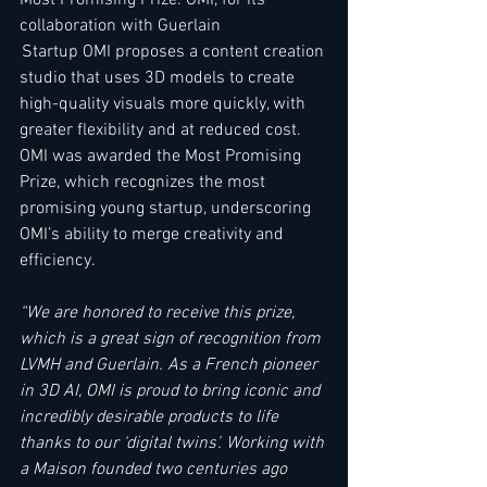
collaboration with Guerlain  
 Startup OMI proposes a content creation 
studio that uses 3D models to create 
high-quality visuals more quickly, with 
greater flexibility and at reduced cost. 
OMI was awarded the Most Promising 
Prize, which recognizes the most 
promising young startup, underscoring 
OMI’s ability to merge creativity and 
efficiency.  
“We are honored to receive this prize, 
which is a great sign of recognition from 
LVMH and Guerlain. As a French pioneer 
in 3D AI, OMI is proud to bring iconic and 
incredibly desirable products to life 
thanks to our ‘digital twins’. Working with 
a Maison founded two centuries ago 