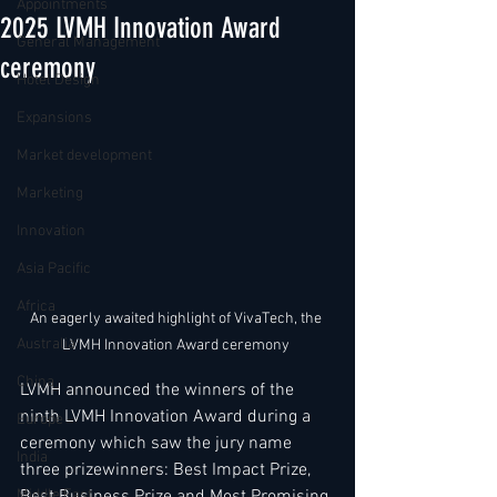
Appointments
2025 LVMH Innovation Award
General Management
ceremony
Hotel Design
Expansions
Market development
Marketing
Innovation
Asia Pacific
Africa
An eagerly awaited highlight of VivaTech, the 
Australia
LVMH Innovation Award ceremony 
China
LVMH announced the winners of the 
ninth LVMH Innovation Award during a 
Europe
ceremony which saw the jury name 
India
three prizewinners: Best Impact Prize, 
Best Business Prize and Most Promising 
Middle East