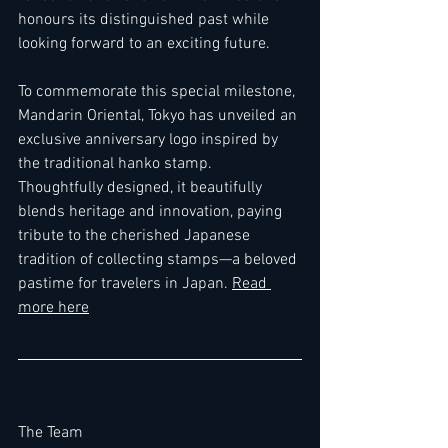
honours its distinguished past while 
looking forward to an exciting future.
To commemorate this special milestone, 
Mandarin Oriental, Tokyo has unveiled an 
exclusive anniversary logo inspired by 
the traditional hanko stamp. 
Thoughtfully designed, it beautifully 
blends heritage and innovation, paying 
tribute to the cherished Japanese 
tradition of collecting stamps—a beloved 
pastime for travelers in Japan. 
Read 
more here
The Team