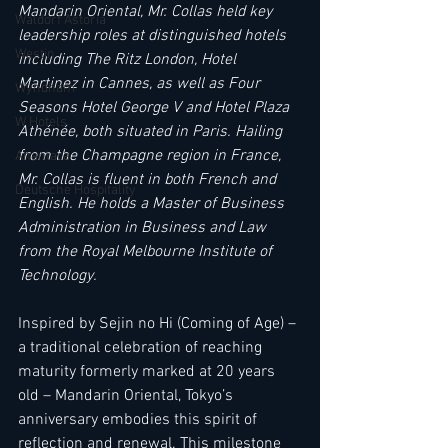
Mandarin Oriental, Mr. Collas held key 
Waldorf Astoria
leadership roles at distinguished hotels 
Westin
including The Ritz London, Hotel 
Martinez in Cannes, as well as Four 
Wyndham
Seasons Hotel George V and Hotel Plaza 
W Hotels
Athénée, both situated in Paris. Hailing 
from the Champagne region in France, 
Anantara
Mr. Collas is fluent in both French and 
Deutsche Hospitality
English. He holds a Master of Business 
Administration in Business and Law 
from the Royal Melbourne Institute of 
Technology.
Inspired by Sejin no Hi (Coming of Age) – 
a traditional celebration of reaching 
maturity formerly marked at 20 years 
old – Mandarin Oriental, Tokyo’s 
anniversary embodies this spirit of 
reflection and renewal. This milestone 