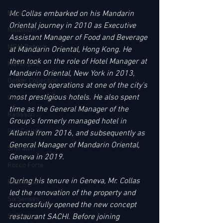
Mr. Collas embarked on his Mandarin 
Melia
Oriental journey in 2010 as Executive 
Millenium
Assistant Manager of Food and Beverage 
MGM Resorts
at Mandarin Oriental, Hong Kong. He 
then took on the role of Hotel Manager at 
Mövenpick
Mandarin Oriental, New York in 2013, 
Oetker Collection
overseeing operations at one of the city's 
most prestigious hotels. He also spent 
Onyx
time as the General Manager of the 
Radisson
Group's formerly managed hotel in 
Ritz Carlton
Atlanta from 2016, and subsequently as 
General Manager of Mandarin Oriental, 
Sheraton
Geneva in 2019. 
Rocco Forte
During his tenure in Geneva, Mr. Collas 
Rosewood
led the renovation of the property and 
Six Senses
successfully opened the new concept 
restaurant SACHI. Before joining 
St. Regis