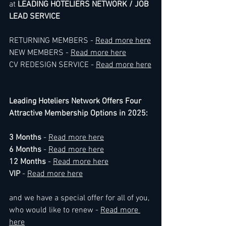
at 
LEADING HOTELIERS NETWORK / JOB 
LEAD SERVICE
RETURNING MEMBERS - 
Read more here
NEW MEMBERS - 
Read more here
CV REDESIGN SERVICE - 
Read more here
Leading Hoteliers Network Offers Four 
Attractive Membership Options in 2025:
3 Months
 - 
Read more here
6 Months
 - 
Read more here
12 Months 
- 
Read more here
VIP
 - 
Read more here
and we have a special offer for all of you, 
who would like to renew - 
Read more 
here