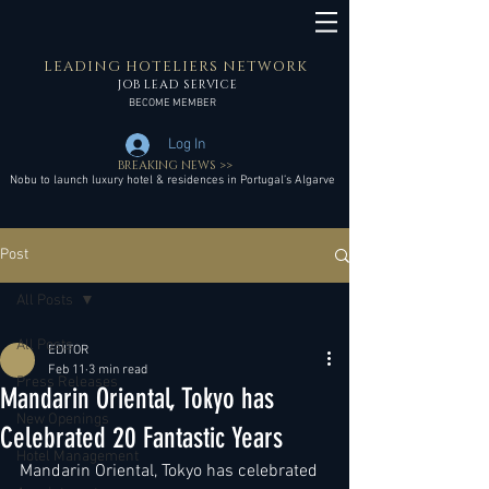
LEADING HOTELIERS NETWORK
JOB LEAD SERVICE
BECOME MEMBER
Log In
BREAKING NEWS >>
Nobu to launch luxury hotel & residences in Portugal’s Algarve
Post
All Posts
All Posts
EDITOR
Feb 11
3 min read
Press Releases
Mandarin Oriental, Tokyo has
New Openings
Celebrated 20 Fantastic Years
Hotel Management
Mandarin Oriental, Tokyo has celebrated 