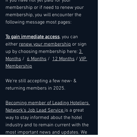
If you have not yet paid for your 
membership or if need to renew your 
membership, you will encounter the 
following message most pages: 
To gain immediate access
, you can 
either 
renew your membership
 or sign 
up by choosing membership here: 
3 
Months
 /  
6 Months
 /  
12 Months
 / 
VIP 
Membership
We're still accepting a few new- & 
returning members in 2025.
Becoming member of Leading Hoteliers 
Network's Job Lead Service 
is a great 
way to stay informed about the hotel 
industry and to remain current with the 
most important news and updates. We 