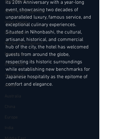
Appointments
its 20th Anniversary with a year-long 
event, showcasing two decades of 
General Management
unparalleled luxury, famous service, and 
Hotel Design
exceptional culinary experiences. 
Situated in Nihonbashi, the cultural, 
Expansions
artisanal, historical, and commercial 
Market development
hub of the city, the hotel has welcomed 
Marketing
guests from around the globe, 
respecting its historic surroundings 
Innovation
while establishing new benchmarks for 
Asia Pacific
Japanese hospitality as the epitome of 
comfort and elegance.
Africa
Australia
China
Europe
India
Middle East