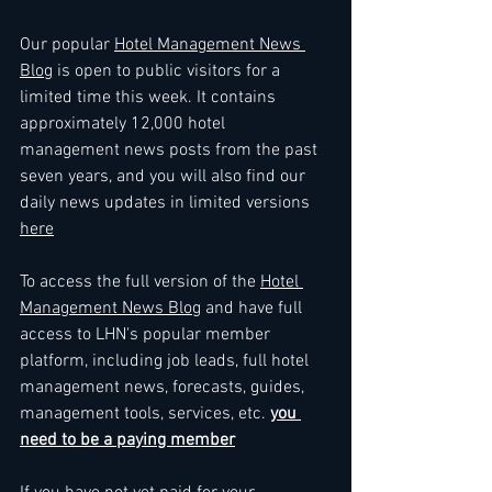
Our popular 
Hotel Management News 
Blog
 is open to public visitors for a 
limited time this week. It contains 
approximately 12,000 hotel 
management news posts from the past 
seven years, and you will also find our 
daily news updates in limited versions 
here
To access the full version of the 
Hotel 
Management News Blog
 and have full 
access to LHN's popular member 
platform, including job leads, full hotel 
management news, forecasts, guides, 
management tools, services, etc. 
you 
need to be a paying member