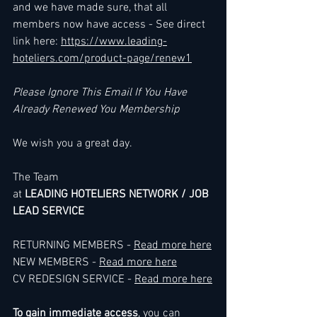
and we have made sure, that all 
members now have access - See direct 
link here: 
https://www.leading-
hoteliers.com/product-page/renew1
Please Ignore This Email If You Have 
Already Renewed You Membership
We wish you a great day.
The Team
at 
LEADING HOTELIERS NETWORK / JOB 
LEAD SERVICE
RETURNING MEMBERS - 
Read more here
NEW MEMBERS - 
Read more here
CV REDESIGN SERVICE - 
Read more here
To gain immediate access
, you can 