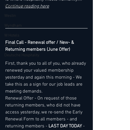
Waldorf Astoria
Continue reading here
Westin
Wyndham
W Hotels
Final Call - Renewal offer / New- & 
Anantara
Returning members (June Offer)
Deutsche Hospitality
First, thank you to all of you, who already 
renewed your valued membership 
yesterday and again this morning - We 
take this as a sign for our job leads are 
meeting demands.
Renewal Offer - On request of those 
returning members, who did not have 
access yesterday, we re-send the Early 
Renewal Form to all members - and 
returning members - 
LAST DAY TODAY
 - 