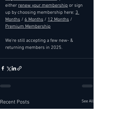
either 
renew your membership
 or sign 
up by choosing membership here: 
3 
Months
 / 
6 Months
 / 
12 Months
 / 
Premium Membership
We're still accepting a few new- & 
returning members in 2025.
See All
Recent Posts