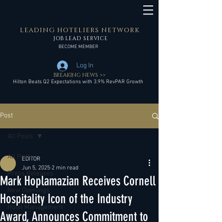
LEADING HOTELIERS NETWORK
JOB LEAD SERVICE
BECOME MEMBER
Log In
BREAKING NEWS >>
Hilton Beats Q2 Expectations with 3.9% RevPAR Growth
Post
All Posts
All Posts
EDITOR
Jun 5, 2025
2 min read
Press Releases
Mark Hoplamazian Receives Cornell
New Openings
Hospitality Icon of the Industry
Hotel Management
Award, Announces Commitment to