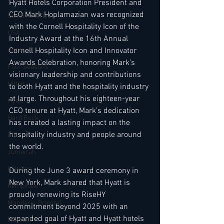
Hyatt Hotels Corporation President and 
CEO Mark Hoplamazian was recognized 
South America
with the Cornell Hospitality Icon of the 
USA
Industry Award at the 16th Annual 
Accor
Cornell Hospitality Icon and Innovator 
Awards Celebration, honoring Mark's 
Four Seasons
visionary leadership and contributions 
Hilton
to both Hyatt and the hospitality industry 
at large. Throughout his eighteen-year 
Hyatt
CEO tenure at Hyatt, Mark’s dedication 
Hard Rock
has created a lasting impact on the 
hospitality industry and people around 
IHG
the world.
Jumeirah
Kimpton
During the June 3 award ceremony in 
New York, Mark shared that Hyatt is 
Kempinski
proudly renewing its RiseHY 
Mandarin Oriental
commitment beyond 2025 with an 
expanded goal of Hyatt and Hyatt hotels 
Marriott