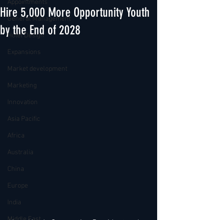
Appointments
Hire 5,000 More Opportunity Youth
General Management
by the End of 2028
Hotel Design
Expansions
Market development
Marketing
Innovation
Asia Pacific
Africa
Australia
China
Europe
India
Middle East