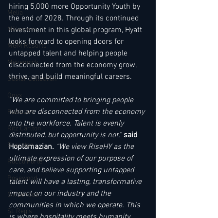
hiring 5,000 more Opportunity Youth by 
Melia
the end of 2028. Through its continued 
Millenium
investment in this global program, Hyatt 
looks forward to opening doors for 
MGM Resorts
untapped talent and helping people 
Mövenpick
disconnected from the economy grow, 
thrive, and build meaningful careers.
Oetker Collection
Onyx
“We are committed to bringing people 
who are disconnected from the economy 
Radisson
into the workforce. Talent is evenly 
Ritz Carlton
distributed, but opportunity is not,” 
said 
Sheraton
Hoplamazian. 
“We view RiseHY as the 
ultimate expression of our purpose of 
Rocco Forte
care, and believe supporting untapped 
Rosewood
talent will have a lasting, transformative 
impact on our industry and the 
Six Senses
communities in which we operate. This 
St. Regis
is where hospitality meets humanity.
.
.. 