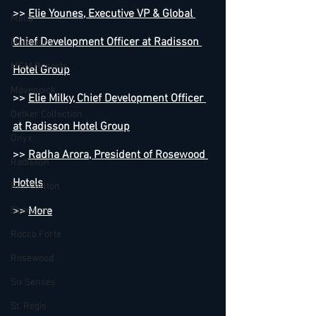
>> 
Elie Younes, Executive VP & Global 
Melia
Chief Development Officer at Radisson 
Millenium
MGM Resorts
Hotel Group
Mövenpick
>> 
Elie Milky, Chief Development Officer 
Oetker Collection
at Radisson Hotel Group
Onyx
>> 
Radha Arora, President of Rosewood 
Radisson
Hotels
Ritz Carlton
Sheraton
>> 
More
Rocco Forte
Rosewood
Six Senses
St. Regis