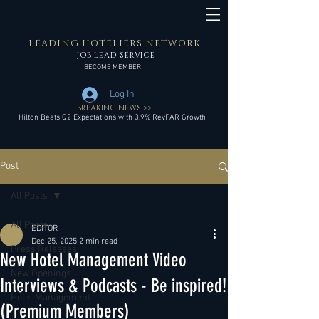
LEADING HOTELIERS NETWORK
JOB LEAD SERVICE
BECOME MEMBER
Log In
BREAKING NEWS >>
Hilton Beats Q2 Expectations with 3.9% RevPAR Growth
Post
All Posts
All Posts
EDITOR
Dec 25, 2025
2 min read
Press Releases
New Hotel Management Video
New Openings
Interviews & Podcasts - Be inspired!
Hotel Management
(Premium Members)