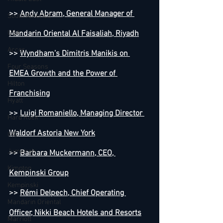
>> 
Andy Abram, General Manager of 
South America
USA
Mandarin Oriental Al Faisaliah, Riyadh
Accor
>> 
Wyndham’s Dimitris Manikis on 
Four Seasons
EMEA Growth and the Power of 
Hilton
Franchising
Hyatt
>> 
Luigi Romaniello, Managing Director 
Hard Rock
Waldorf Astoria New York
IHG
Jumeirah
>> 
Barbara Muckermann, CEO, 
Kimpton
Kempinski Group
Kempinski
>> 
Rémi Delpech, Chief Operating 
Mandarin Oriental
Officer, Nikki Beach Hotels and Resorts
Marriott