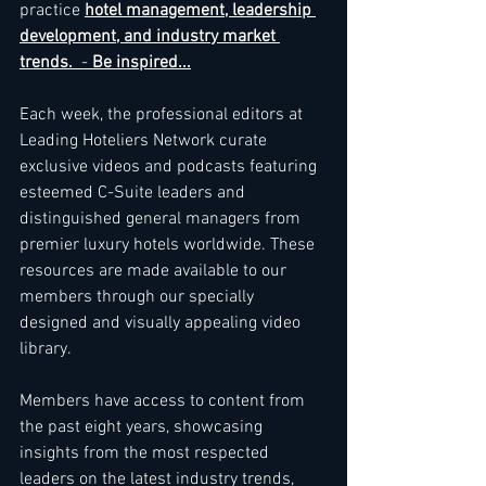
practice 
hotel management, leadership 
development, and industry market 
trends. 
 - 
Be inspired...
Each week, the professional editors at 
Leading Hoteliers Network curate 
exclusive videos and podcasts featuring 
esteemed C-Suite leaders and 
distinguished general managers from 
premier luxury hotels worldwide. These 
resources are made available to our 
members through our specially 
designed and visually appealing video 
library. 
Members have access to content from 
the past eight years, showcasing 
insights from the most respected 
leaders on the latest industry trends, 