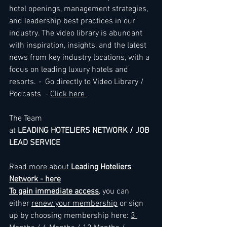
hotel openings, management strategies, 
and leadership best practices in our 
industry. The video library is abundant 
with inspiration, insights, and the latest 
news from key industry locations, with a 
focus on leading luxury hotels and 
resorts. 
-
  Go directly to Video Library / 
Podcasts  - 
Click here 
The Team
at 
LEADING HOTELIERS NETWORK / JOB 
LEAD SERVICE
Read more about
 Leading Hoteliers 
Network - here
To gain immediate access
, you can 
either 
renew your membership
 or sign 
up by choosing membership here: 
3 