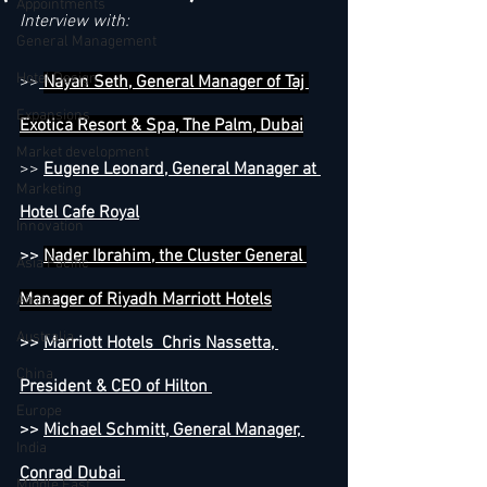
Appointments
Interview with:
General Management
Hotel Design
>>
Nayan Seth, General Manager of Taj 
Expansions
Exotica Resort & Spa, The Palm, Dubai
Market development
>> 
Eugene Leonard, General Manager at 
Marketing
Hotel Cafe Royal
Innovation
>> 
Nader Ibrahim, the Cluster General 
Asia Pacific
Manager of Riyadh Marriott Hotels
Africa
Australia
>> 
Marriott Hotels  Chris Nassetta, 
China
President & CEO of Hilton 
Europe
>> 
Michael Schmitt, General Manager, 
India
Conrad Dubai 
Middle East