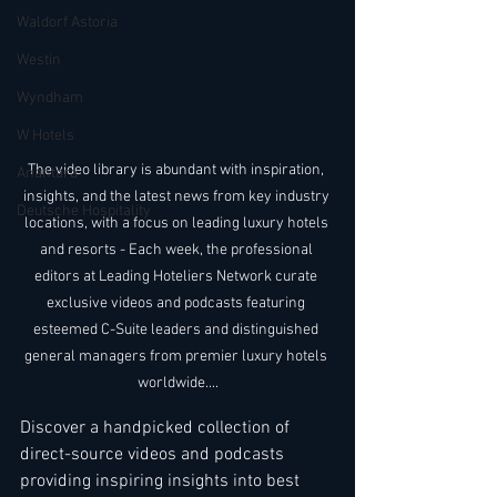
Waldorf Astoria
Westin
Wyndham
W Hotels
The video library is abundant with inspiration, 
Anantara
insights, and the latest news from key industry 
Deutsche Hospitality
locations, with a focus on leading luxury hotels 
and resorts - Each week, the professional 
editors at Leading Hoteliers Network curate 
exclusive videos and podcasts featuring 
esteemed C-Suite leaders and distinguished 
general managers from premier luxury hotels 
worldwide....
Discover a handpicked collection of 
direct-source videos and podcasts 
providing inspiring insights into best 