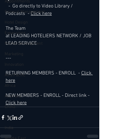
Appointments
-
  Go directly to Video Library / 
General Management
Podcasts  - 
Click here
Hotel Design
The Team 
Expansions
at LEADING HOTELIERS NETWORK / JOB 
LEAD SERVICE
Market development
Marketing
---
Innovation
RETURNING MEMBERS - ENROLL  - 
Click 
Asia Pacific
here
Africa
NEW MEMBERS - ENROLL - Direct link - 
Australia
Click here
China
Europe
India
Middle East