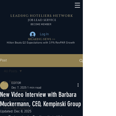
LEADING HOTELIERS NETWORK
JOB LEAD SERVICE
BECOME MEMBER
Log In
BREAKING NEWS >>
Hilton Beats Q2 Expectations with 3.9% RevPAR Growth
Post
All Posts
All Posts
EDITOR
Dec 7, 2025
1 min read
Press Releases
New Video Interview with Barbara
New Openings
Muckermann, CEO, Kempinski Group
Hotel Management
Updated:
Dec 8, 2025