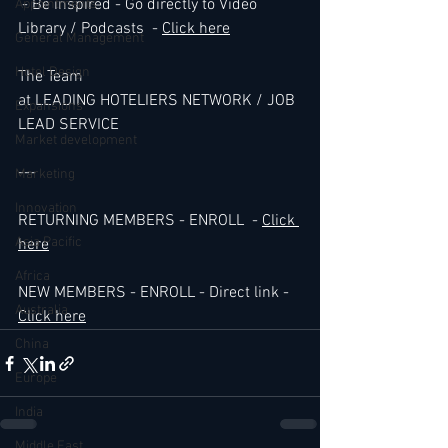
 - Be inspired - Go directly to Video 
Appointments
Library / Podcasts  - 
Click here
General Management
Hotel Design
The Team 
at LEADING HOTELIERS NETWORK / JOB 
Expansions
LEAD SERVICE
Market development
---
Marketing
Innovation
RETURNING MEMBERS - ENROLL  - 
Click 
Asia Pacific
here
Africa
NEW MEMBERS - ENROLL - Direct link - 
Australia
Click here
China
Europe
India
Middle East