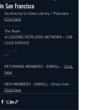
Appointments
in San Francisco
General Management
Go directly to Video Library / Podcasts  - 
Hotel Design
Click here
Expansions
The Team 
Market development
at LEADING HOTELIERS NETWORK / JOB 
Marketing
LEAD SERVICE
Innovation
---
Asia Pacific
RETURNING MEMBERS - ENROLL  - 
Click 
Africa
here
Australia
NEW MEMBERS - ENROLL - Direct link - 
China
Click here
Europe
India
Middle East