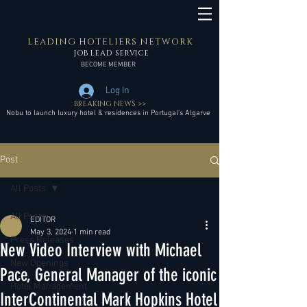
LEADING HOTELIERS NETWORK
JOB LEAD SERVICE
BECOME MEMBER
Log In
BREAKING NEWS >>
Nobu to launch luxury hotel & residences in Portugal’s Algarve
Post
All Posts
All Posts
EDITOR
May 3, 2024
1 min read
Press Releases
New Video Interview with Michael
New Openings
Pace, General Manager of the iconic
Hotel Management
InterContinental Mark Hopkins Hotel