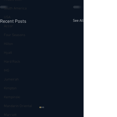
South America
USA
See All
Recent Posts
Accor
Four Seasons
Hilton
Hyatt
Hard Rock
IHG
Jumeirah
Kimpton
Kempinski
Mandarin Oriental
Marriott