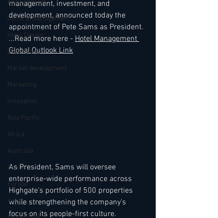
Appointments
management, investment, and 
development, announced today the 
General Management
appointment of Pete Sams as President. 
Hotel Design
...Read more here - 
Hotel Management 
Global Outlook Link
Expansions
Market development
Marketing
Innovation
Asia Pacific
Africa
Australia
As President, Sams will oversee 
China
enterprise-wide performance across 
Europe
Highgate's portfolio of 500 properties 
India
while strengthening the company's 
focus on its people-first culture. 
Middle East