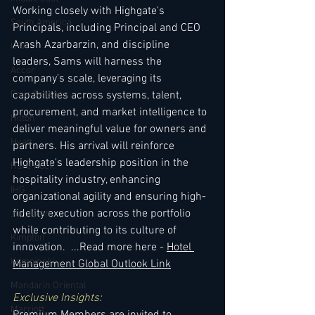
Working closely with Highgate's 
South America
Principals, including Principal and CEO 
Arash Azarbarzin, and discipline 
USA
leaders, Sams will harness the 
Accor
company's scale, leveraging its 
Four Seasons
capabilities across systems, talent, 
procurement, and market intelligence to 
Hilton
deliver meaningful value for owners and 
Hyatt
partners. His arrival will reinforce 
Highgate's leadership position in the 
Hard Rock
hospitality industry, enhancing 
IHG
organizational agility and ensuring high-
fidelity execution across the portfolio 
Jumeirah
while contributing to its culture of 
Kimpton
innovation.  ...Read more here - 
Hotel 
Kempinski
Management Global Outlook Link
Mandarin Oriental
Exclusive Insights: 
Marriott