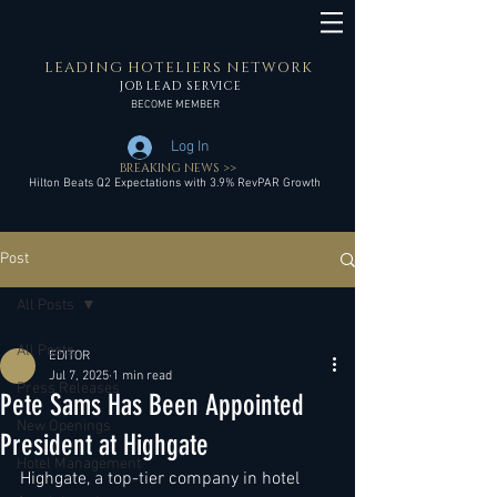
LEADING HOTELIERS NETWORK
JOB LEAD SERVICE
BECOME MEMBER
Log In
BREAKING NEWS >>
Hilton Beats Q2 Expectations with 3.9% RevPAR Growth
Post
All Posts
All Posts
EDITOR
Jul 7, 2025
1 min read
Press Releases
Pete Sams Has Been Appointed
New Openings
President at Highgate
Hotel Management
Highgate, a top-tier company in hotel 