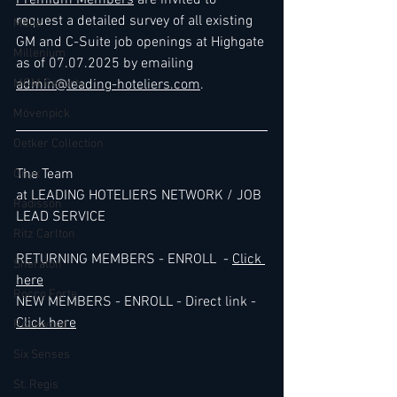
Premium Members
 are invited to 
request a detailed survey of all existing 
Melia
GM and C-Suite job openings at Highgate 
Millenium
as of 07.07.2025 by emailing 
MGM Resorts
admin@leading-hoteliers.com
.
Mövenpick
Oetker Collection
The Team 
Onyx
at LEADING HOTELIERS NETWORK / JOB 
Radisson
LEAD SERVICE
Ritz Carlton
RETURNING MEMBERS - ENROLL  - 
Click 
Sheraton
here
Rocco Forte
NEW MEMBERS - ENROLL - Direct link - 
Click here
Rosewood
Six Senses
St. Regis