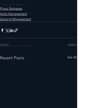
Waldorf Astoria
Press Releases
Westin
Hotel Management
General Management
Wyndham
W Hotels
Anantara
Deutsche Hospitality
See All
Recent Posts