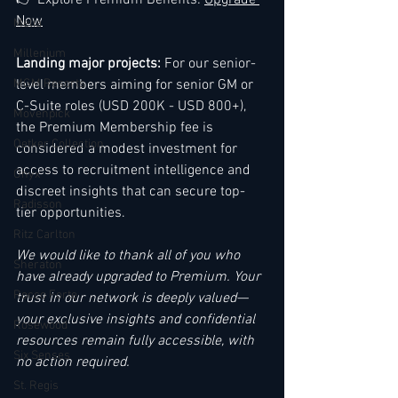
👉 Explore Premium Benefits: 
Upgrade 
Now
Melia
Millenium
Landing major projects:
 For our senior-
MGM Resorts
level members aiming for senior GM or 
C-Suite roles (USD 200K - USD 800+), 
Mövenpick
the Premium Membership fee is 
Oetker Collection
considered a modest investment for 
access to recruitment intelligence and 
Onyx
discreet insights that can secure top-
Radisson
tier opportunities.
Ritz Carlton
We would like to thank all of you who 
Sheraton
have already upgraded to Premium. Your 
Rocco Forte
trust in our network is deeply valued—
your exclusive insights and confidential 
Rosewood
resources remain fully accessible, with 
Six Senses
no action required.
St. Regis