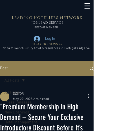
LEADING HOTELIERS NETWORK
JOB LEAD SERVICE
BECOME MEMBER
Log In
BREAKING NEWS >>
Nobu to launch luxury hotel & residences in Portugal’s Algarve
Post
All Posts
All Posts
EDITOR
May 29, 2025
2 min read
Press Releases
"Premium Membership in High
New Openings
Demand – Secure Your Exclusive
Hotel Management
Introductory Discount Before It’s