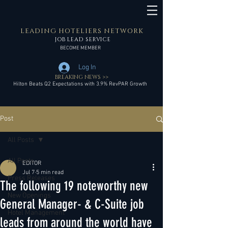
LEADING HOTELIERS NETWORK
JOB LEAD SERVICE
BECOME MEMBER
Log In
BREAKING NEWS >>
Hilton Beats Q2 Expectations with 3.9% RevPAR Growth
Post
All Posts
All Posts
EDITOR
Jul 7
5 min read
Press Releases
The following 19 noteworthy new
New Openings
General Manager- & C-Suite job
Hotel Management
leads from around the world have