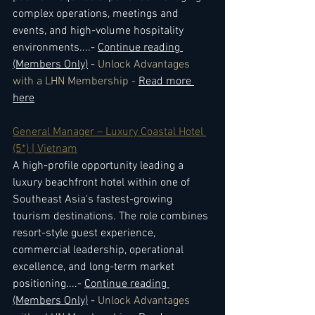
complex operations, meetings and 
events, and high-volume hospitality 
environments.
...- 
Continue reading 
(Members Only)
 - 
Unlock Advantages 
with a LHN Membership - 
Read more 
here
General Manager – Luxury Coastal Hotel 
(5*) | Vietnam
A high-profile opportunity leading a 
luxury beachfront hotel within one of 
Southeast Asia's fastest-growing 
tourism destinations. The role combines 
resort-style guest experience, 
commercial leadership, operational 
excellence, and long-term market 
positioning.
...- 
Continue reading 
(Members Only)
 - 
Unlock Advantages 