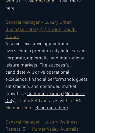
with a LHN Membership - 
Read more 
here
General Manager – Luxury Urban 
Business Hotel (5)* | Riyadh, Saudi 
Arabia
A senior executive appointment 
overseeing a premium city hotel serving 
corporate, diplomatic, and international 
leisure markets. The successful 
candidate will drive operational 
excellence, financial performance, guest 
satisfaction, and continued market 
growth.
...- 
Continue reading (Members 
Only)
 - 
Unlock Advantages with a LHN 
Membership - 
Read more here
General Manager – Luxury Wellness 
Retreat (5)* | Hunter Valley, Australia