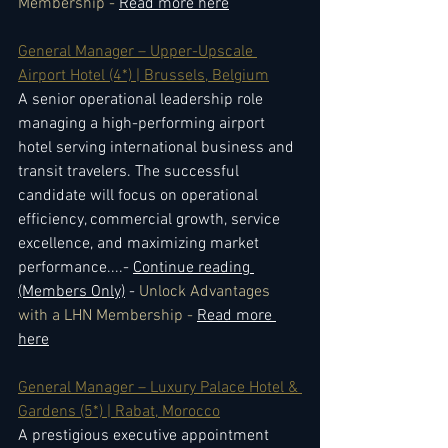
Membership - 
Read more here
General Manager – Upper-Upscale 
Airport Hotel (4*) | Brussels, Belgium
A senior operational leadership role 
managing a high-performing airport 
hotel serving international business and 
transit travelers. The successful 
candidate will focus on operational 
efficiency, commercial growth, service 
excellence, and maximizing market 
performance.
...- 
Continue reading 
(Members Only)
 - 
Unlock Advantages 
with a LHN Membership - 
Read more 
here
General Manager – Luxury Palace Hotel & 
Gardens (5*) | Rabat, Morocco
A prestigious executive appointment 