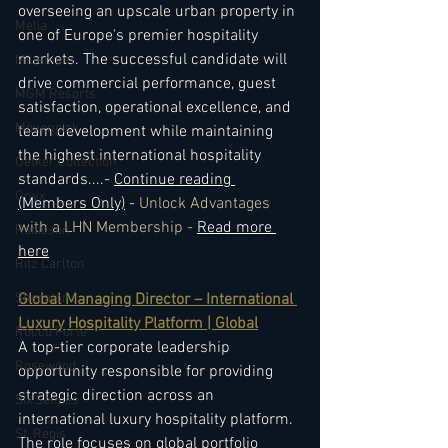
overseeing an upscale urban property in 
Melia
one of Europe's premier hospitality 
markets. The successful candidate will 
Millenium
drive commercial performance, guest 
MGM Resorts
satisfaction, operational excellence, and 
Mövenpick
team development while maintaining 
the highest international hospitality 
Oetker Collection
standards.
...- 
Continue reading 
Onyx
(Members Only)
 - 
Unlock Advantages 
with a LHN Membership - 
Read more 
Radisson
here
Ritz Carlton
Sheraton
Global Managing Director – International 
Luxury Hospitality Platform | Global
Rocco Forte
A top-tier corporate leadership 
Rosewood
opportunity responsible for providing 
strategic direction across an 
Six Senses
international luxury hospitality platform. 
St. Regis
The role focuses on global portfolio 