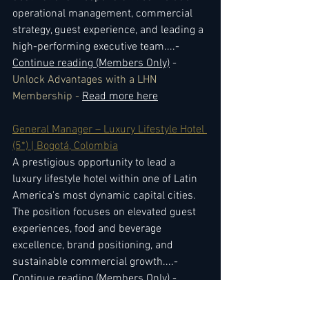
operational management, commercial 
strategy, guest experience, and leading a 
high-performing executive team.
...- 
Continue reading (Members Only)
 - 
Unlock Advantages with a LHN 
Membership - 
Read more here
General Manager – Luxury Lifestyle Hotel 
(5*) | Bogotá, Colombia
A prestigious opportunity to lead a 
luxury lifestyle hotel within one of Latin 
America's most dynamic capital cities. 
The position focuses on elevated guest 
experiences, food and beverage 
excellence, brand positioning, and 
sustainable commercial growth.
...- 
Continue reading (Members Only)
 - 
Unlock Advantages with a LHN 