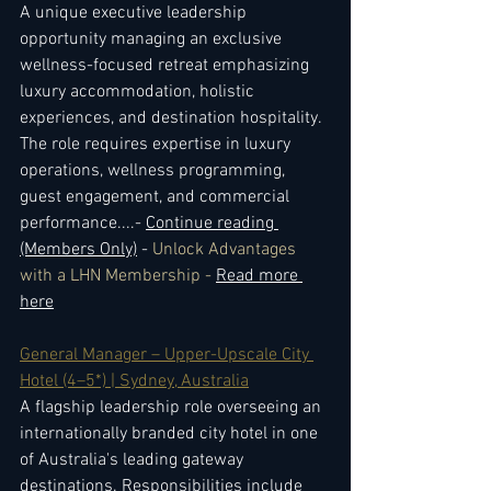
A unique executive leadership 
opportunity managing an exclusive 
wellness-focused retreat emphasizing 
luxury accommodation, holistic 
experiences, and destination hospitality. 
The role requires expertise in luxury 
operations, wellness programming, 
guest engagement, and commercial 
performance.
...- 
Continue reading 
(Members Only)
 - 
Unlock Advantages 
with a LHN Membership - 
Read more 
here
General Manager – Upper-Upscale City 
Hotel (4–5*) | Sydney, Australia
A flagship leadership role overseeing an 
internationally branded city hotel in one 
of Australia's leading gateway 
destinations. Responsibilities include 