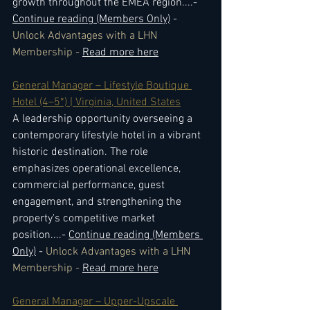
growth throughout the EMEA region.
...- 
Continue reading (Members Only)
 - 
Unlock Advantages with a LHN 
Membership - 
Read more here
General Manager – Lifestyle Boutique 
Hotel (4–5*) | Virginia, United States
A leadership opportunity overseeing a 
contemporary lifestyle hotel in a vibrant 
historic destination. The role 
emphasizes operational excellence, 
commercial performance, guest 
engagement, and strengthening the 
property's competitive market 
position.
...- 
Continue reading (Members 
Only)
 - 
Unlock Advantages with a LHN 
Membership - 
Read more here
General Manager – Upper-Upscale 