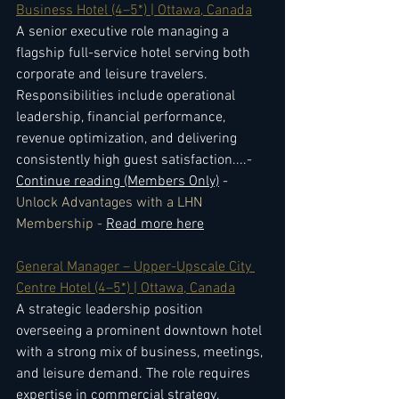
Business Hotel (4–5*) | Ottawa, Canada
A senior executive role managing a 
flagship full-service hotel serving both 
corporate and leisure travelers. 
Responsibilities include operational 
leadership, financial performance, 
revenue optimization, and delivering 
consistently high guest satisfaction.
...- 
Continue reading (Members Only)
 - 
Unlock Advantages with a LHN 
Membership - 
Read more here
General Manager – Upper-Upscale City 
Centre Hotel (4–5*) | Ottawa, Canada
A strategic leadership position 
overseeing a prominent downtown hotel 
with a strong mix of business, meetings, 
and leisure demand. The role requires 
expertise in commercial strategy, 