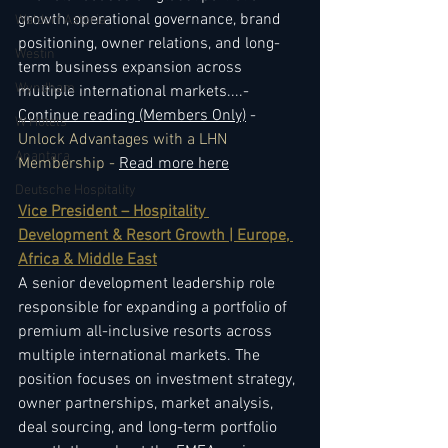
growth, operational governance, brand 
Waldorf Astoria
positioning, owner relations, and long-
Westin
term business expansion across 
Wyndham
multiple international markets.
...- 
Continue reading (Members Only)
 - 
W Hotels
Unlock Advantages with a LHN 
Anantara
Membership - 
Read more here
Deutsche Hospitality
Vice President – Hospitality 
Development & Resort Growth | Europe, 
Africa & Middle East
A senior development leadership role 
responsible for expanding a portfolio of 
premium all-inclusive resorts across 
multiple international markets. The 
position focuses on investment strategy, 
owner partnerships, market analysis, 
deal sourcing, and long-term portfolio 