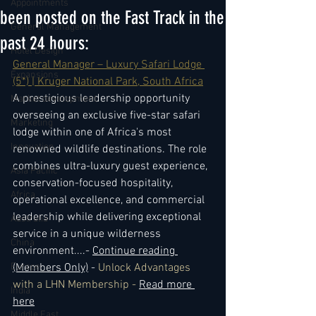
Appointments
been posted on the Fast Track in the
General Management
past 24 hours:
Hotel Design
General Manager – Luxury Safari Lodge 
Expansions
(5*) | Kruger National Park, South Africa
A prestigious leadership opportunity 
Market development
overseeing an exclusive five-star safari 
Marketing
lodge within one of Africa's most 
Innovation
renowned wildlife destinations. The role 
combines ultra-luxury guest experience, 
Asia Pacific
conservation-focused hospitality, 
Africa
operational excellence, and commercial 
leadership while delivering exceptional 
Australia
service in a unique wilderness 
China
environment.
...- 
Continue reading 
Europe
(Members Only)
 - 
Unlock Advantages 
with a LHN Membership - 
Read more 
India
here
Middle East