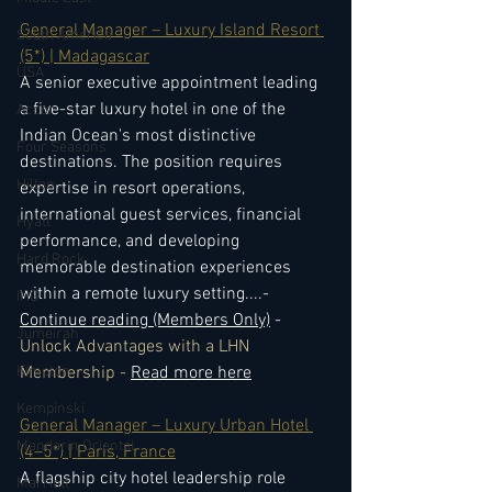
General Manager – Luxury Island Resort 
South America
(5*) | Madagascar
USA
A senior executive appointment leading 
a five-star luxury hotel in one of the 
Accor
Indian Ocean's most distinctive 
Four Seasons
destinations. The position requires 
Hilton
expertise in resort operations, 
international guest services, financial 
Hyatt
performance, and developing 
Hard Rock
memorable destination experiences 
within a remote luxury setting.
...- 
IHG
Continue reading (Members Only)
 - 
Jumeirah
Unlock Advantages with a LHN 
Kimpton
Membership - 
Read more here
Kempinski
General Manager – Luxury Urban Hotel 
Mandarin Oriental
(4–5*) | Paris, France
A flagship city hotel leadership role 
Marriott