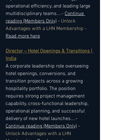
operational efficiency, and leading large 
multidisciplinary teams.
...- 
Continue 
reading (Members Only)
 - 
Unlock 
Advantages with a LHN Membership - 
Read more here
Director – Hotel Openings & Transitions | 
India
A corporate leadership role overseeing 
hotel openings, conversions, and 
transition projects across a growing 
hospitality portfolio. The position 
requires strong project management 
capability, cross-functional leadership, 
operational planning, and successful 
delivery of new hotel launches.
...- 
Continue reading (Members Only)
 - 
Unlock Advantages with a LHN 