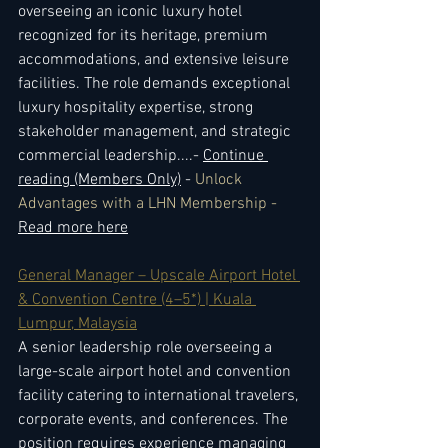
overseeing an iconic luxury hotel 
recognized for its heritage, premium 
accommodations, and extensive leisure 
facilities. The role demands exceptional 
luxury hospitality expertise, strong 
stakeholder management, and strategic 
commercial leadership.
...- 
Continue 
reading (Members Only)
 - 
Unlock 
Advantages with a LHN Membership - 
Read more here
General Manager – Upscale Airport Hotel 
& Convention Centre (4–5*) | Kuala 
Lumpur, Malaysia
A senior leadership role overseeing a 
large-scale airport hotel and convention 
facility catering to international travelers, 
corporate events, and conferences. The 
position requires experience managing 