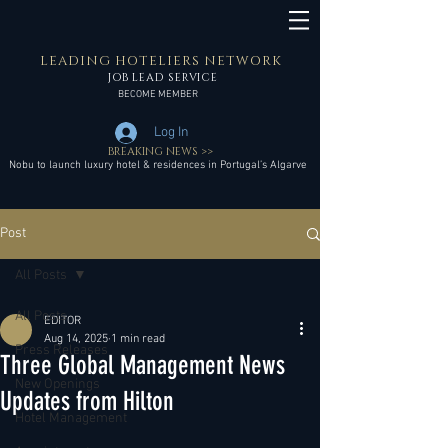
LEADING HOTELIERS NETWORK
JOB LEAD SERVICE
BECOME MEMBER
Log In
BREAKING NEWS >>
Nobu to launch luxury hotel & residences in Portugal’s Algarve
Post
All Posts
All Posts
EDITOR
Aug 14, 2025
1 min read
Press Releases
Three Global Management News
New Openings
Updates from Hilton
Hotel Management