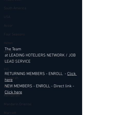
South America
USA
Accor
Four Seasons
Hilton
The Team 
Hyatt
at LEADING HOTELIERS NETWORK / JOB 
Hard Rock
LEAD SERVICE
IHG
RETURNING MEMBERS - ENROLL  - 
Click 
Jumeirah
here
NEW MEMBERS - ENROLL - Direct link - 
Kimpton
Click here
Kempinski
Mandarin Oriental
Marriott