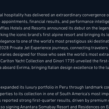
al hospitality has delivered an extraordinary convergence o
h
Kimpton
Kempinski
Mandarin Oriental
 appointments, financial results, and performance intellig
affles Hotels and Resorts announced its debut on the legen
ng the iconic brand's first alpine resort and bringing its 
legance to one of the world's most prestigious ski destinat
2028 Private Jet Experience journeys, connecting travelers
neraries designed for those who seek the world's most extra
Carlton Yacht Collection and Ginori 1735 unveiled the first-
 aboard Evrima, bringing Italian design excellence to the l
l expanded its luxury portfolio in Peru through landmark co
perties to its collection in one of South America's most im
 reported strong first-quarter results, driven by premiu
also signing Anantara Somabay Resort and Residences on Eg