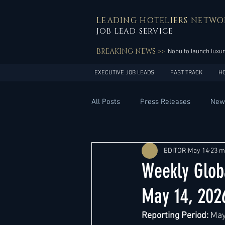
LEADING HOTELIERS NETWO
JOB LEAD SERVICE
BREAKING NEWS >>
Nobu to launch luxur
EXECUTIVE JOB LEADS
FAST TRACK
H
All Posts
Press Releases
New
General Management
Hotel 
EDITOR
May 14
23 m
Weekly Glob
Innovation
Asia Pacific
May 14, 202
Reporting Period:
 May
Middle East
South America