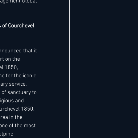
agement Global 
s of Courchevel 
nnounced that it 
rt on the 
el 1850, 
e for the iconic 
ary service, 
of sanctuary to 
igious and 
ourchevel 1850, 
rea in the 
one of the most 
lpine 