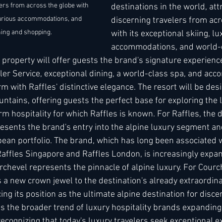
lers from across the globe with 
destinations in the world, att
uxurious accommodations, and 
discerning travelers from acr
ing and shopping. 
with its exceptional skiing, lu
accommodations, and world-c
property will offer guests the brand's signature experience
ler Service, exceptional dining, a world-class spa, and ac
m with Raffles' distinctive elegance. The resort will be des
untains, offering guests the perfect base for exploring the 
m hospitality for which Raffles is known. For Raffles, the d
sents the brand's entry into the alpine luxury segment and
ean portfolio. The brand, which has long been associated wi
Raffles Singapore and Raffles London, is increasingly expan
rchevel represents the pinnacle of alpine luxury. For Courch
s a new crown jewel to the destination's already extraordinar
cing its position as the ultimate alpine destination for disce
ts the broader trend of luxury hospitality brands expanding
recognizing that today's luxury travelers seek exceptional e