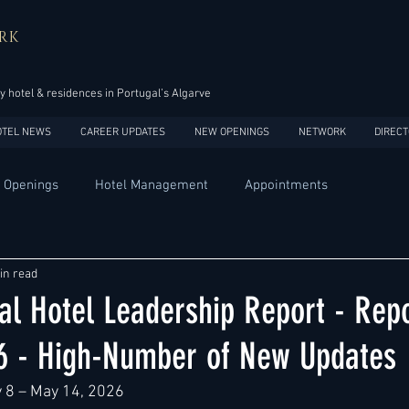
RK
y hotel & residences in Portugal’s Algarve
OTEL NEWS
CAREER UPDATES
NEW OPENINGS
NETWORK
DIRECT
 Openings
Hotel Management
Appointments
Design
Expansions
Market development
Marketing
in read
al Hotel Leadership Report - Repo
Africa
Australia
China
Europe
India
6 - High-Number of New Updates
 8 – May 14, 2026
USA
Accor
Four Seasons
Hilton
Hyatt