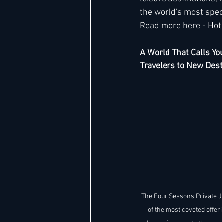
the world's most spect
Read
 more here - 
Hot
A World That Calls Yo
Travelers to New Dest
The Four Seasons Private J
of the most coveted offeri