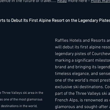
e in the future of travel..... 
Read
 more here - 
Hotel Man
rts to Debut Its First Alpine Resort on the Legendary Piste
Raffles Hotels and Resorts a
will debut its first alpine reso
legendary pistes of Courchev
marking a significant mileston
brand and bringing its legend
timeless elegance, and sense 
one of the world's most prest
exclusive ski destinations. C
e Three Valleys ski area in the 
part of the Three Valleys ski a
as one of the most glamorous 
French Alps, is renowned as 
 destinations in the world, 
glamorous and sought-after a