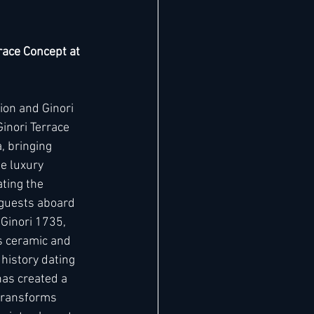
race Concept at 
ion and Ginori 
inori Terrace 
, bringing 
he luxury 
ting the 
 guests aboard 
 Ginori 1735, 
us ceramic and 
 history dating 
has created a 
transforms 