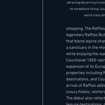
attracting discerning trave
its exceptional skiing, l
world-class din
shopping. The Raffles 
legendary Raffles But
that blend alpine char
a sanctuary in the mo
while enjoying the war
Courchevel 1850 repre
expansion of its Europ
properties including 
destinations, and Cou
arrival of Raffles add
luxury hotels, reinfor
The debut also reflec
leisure destinations, 