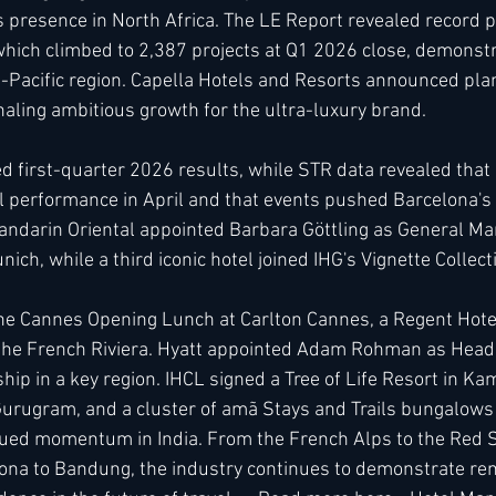
 presence in North Africa. The LE Report revealed record pr
which climbed to 2,387 projects at Q1 2026 close, demonstr
a-Pacific region. Capella Hotels and Resorts announced plan
gnaling ambitious growth for the ultra-luxury brand.
 first-quarter 2026 results, while STR data revealed that
 performance in April and that events pushed Barcelona's 
Mandarin Oriental appointed Barbara Göttling as General Ma
ich, while a third iconic hotel joined IHG's Vignette Collect
the Cannes Opening Lunch at Carlton Cannes, a Regent Hotel,
n the French Riviera. Hyatt appointed Adam Rohman as Head
ip in a key region. IHCL signed a Tree of Life Resort in Ka
urugram, and a cluster of amã Stays and Trails bungalows in
ued momentum in India. From the French Alps to the Red S
lona to Bandung, the industry continues to demonstrate re