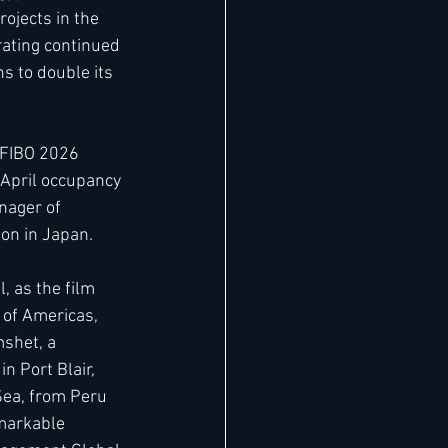
ojects in the 
ating continued 
s to double its 
 FIBO 2026 
April occupancy 
nager of 
ion in Japan. 
 as the film 
 of Americas, 
mshet, a 
 Port Blair, 
ea, from Peru 
markable 