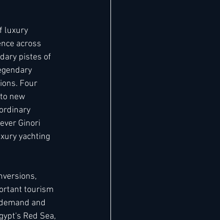
f luxury 
ence across 
dary pistes of 
legendary 
ions. Four 
 to new 
ordinary 
ever Ginori 
uxury yachting 
nversions, 
portant tourism 
m demand and 
ypt's Red Sea, 