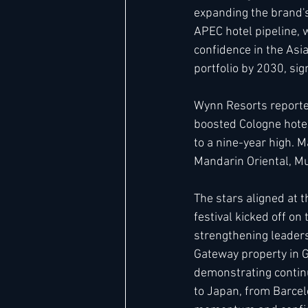
expanding the brand's
APEC hotel pipeline, 
confidence in the Asi
portfolio by 2030, si
Wynn Resorts reported
boosted Cologne hotel
to a nine-year high. 
Mandarin Oriental, Mun
The stars aligned at 
festival kicked off o
strengthening leadersh
Gateway property in G
demonstrating contin
to Japan, from Barce