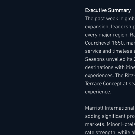
Executive Summary
The past week in glob
Hard Rock
IHG
Jumeira
expansion, leadership
every major region. R
Courchevel 1850, marki
Marriott
service and timeless e
Seasons unveiled its 
destinations with iti
experiences. The Ritz-
Terrace Concept at sea
experience.
Marriott Internationa
adding significant pro
markets. Minor Hotels
rate strength, while 