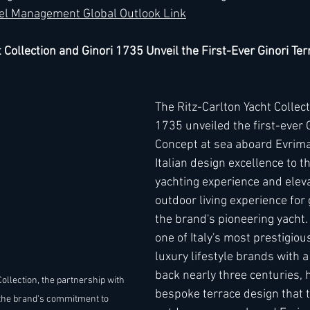
el Management Global Outlook Link
 Collection and Ginori 1735 Unveil the First-Ever Ginori Ter
The Ritz-Carlton Yacht Collect
1735 unveiled the first-ever G
Concept at sea aboard Evrima
Italian design excellence to t
yachting experience and eleva
outdoor living experience for
the brand's pioneering yacht.
one of Italy's most prestigio
luxury lifestyle brands with a
back nearly three centuries, 
ollection, the partnership with 
bespoke terrace design that 
the brand's commitment to 