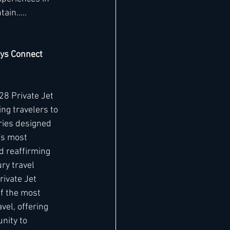
in..... 
eys Connect 
8 Private Jet 
ng travelers to 
ries designed 
's most 
d reaffirming 
ry travel 
ivate Jet 
f the most 
vel, offering 
nity to 