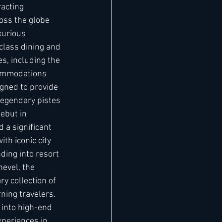
racting 
oss the globe 
xurious 
lass dining and 
s, including the 
commodations 
igned to provide 
legendary pistes 
ebut in 
 a significant 
th iconic city 
ding into resort 
evel, the 
y collection of 
rning travelers. 
 into high-end 
xperiences in 