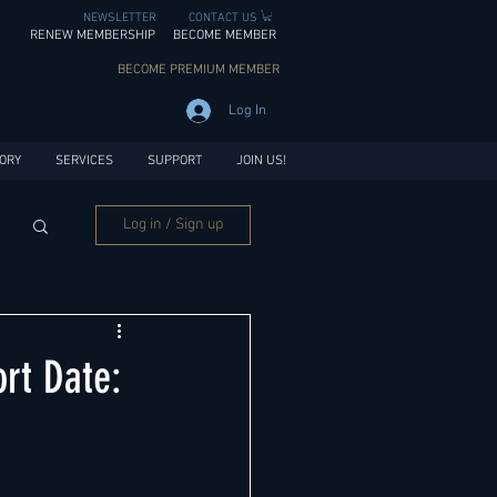
NEWSLETTER
CONTACT US
RENEW MEMBERSHIP
BECOME MEMBER
BECOME PREMIUM MEMBER
Log In
ORY
SERVICES
SUPPORT
JOIN US!
Log in / Sign up
rt Date: