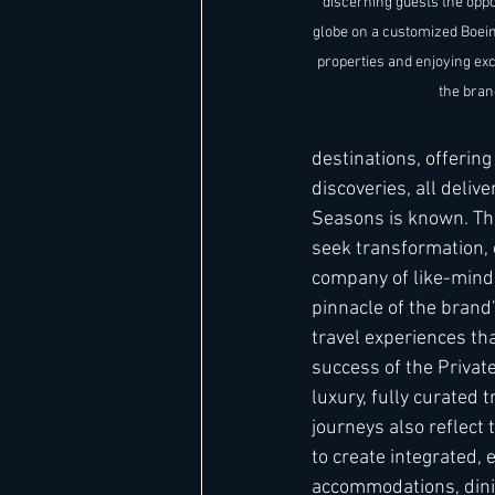
discerning guests the oppo
globe on a customized Boein
properties and enjoying ex
the bran
destinations, offerin
discoveries, all deliv
Seasons is known. Th
seek transformation, 
company of like-minde
pinnacle of the brand'
travel experiences tha
success of the Privat
luxury, fully curated
journeys also reflect
to create integrated,
accommodations, dining