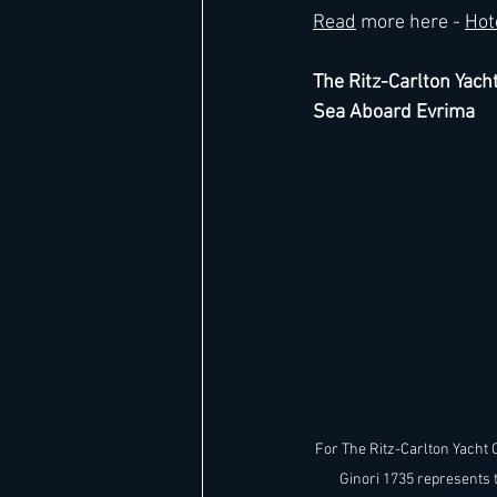
Read
 more here - 
Hot
The Ritz-Carlton Yacht
Sea Aboard Evrima
For The Ritz-Carlton Yacht C
Ginori 1735 represents 