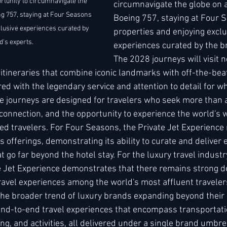
rtunity to circumnavigate the 
circumnavigate the globe on 
g 757, staying at Four Seasons 
Boeing 757, staying at Four 
clusive experiences curated by 
properties and enjoying exclu
d's experts. 
experiences curated by the br
The 2028 journeys will visit 
g itineraries that combine iconic landmarks with off-the-be
ered with the legendary service and attention to detail for w
e journeys are designed for travelers who seek more than
connection, and the opportunity to experience the world's 
d travelers. For Four Seasons, the Private Jet Experience 
s offerings, demonstrating its ability to curate and deliver 
t go far beyond the hotel stay. For the luxury travel industr
e Jet Experience demonstrates that there remains strong d
 travel experiences among the world's most affluent travele
 the broader trend of luxury brands expanding beyond their 
 end-to-end travel experiences that encompass transportati
, and activities, all delivered under a single brand umbrella