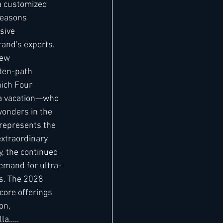
a customized 
Seasons 
sive 
and's experts. 
new 
aten-path 
hich Four 
 a vacation—who 
wonders in the 
represents the 
extraordinary 
y, the continued 
emand for ultra-
rs. The 2028 
core offerings 
on, 
..... 