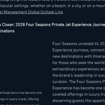
acular settings, whether on a beach, in a city, or on a mounta
el Management Global Outlook Link
u Closer: 2028 Four Seasons Private Jet Experience Journ
inations
Four Seasons unveiled its 202
Experience journeys, connecti
new destinations with itinera
for those who seek the world
extraordinary experiences an
the brand's leadership in luxu
curation. The Four Seasons Pr
Experience has become one o
et Experience has become one 
coveted offerings in luxury tra
ngs in luxury travel, offering 
discerning guests the opportu