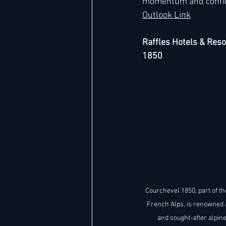
momentum and confidenc
Outlook Link
Raffles Hotels & Reso
1850
Courchevel 1850, part of th
French Alps, is renowned 
and sought-after alpine