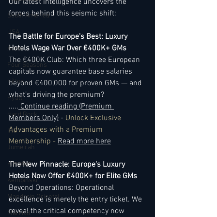
Our latest intelligence uncovers the 
forces behind this seismic shift:
South America
USA
The Battle for Europe's Best: Luxury 
Hotels Wage War Over €400K+ GMs
Accor
The €400K Club: Which three European 
Four Seasons
capitals now guarantee base salaries 
Hilton
beyond €400,000 for proven GMs — and 
what’s driving the premium? 
Hyatt
..
...
 Continue reading (Premium 
Hard Rock
Members Only)
 - 
Unlock Exclusive 
Advantages with a Premium 
IHG
Membership - 
Read more here
Jumeirah
Kimpton
The New Pinnacle: Europe's Luxury 
Hotels Now Offer €400K+ for Elite GMs
Kempinski
Beyond Operations: Operational 
Mandarin Oriental
excellence is merely the entry ticket. We 
reveal the critical competency now 
Marriott