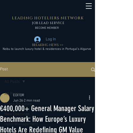
LEADING HOTELIERS NETWORK
JOB LEAD SERVICE
BECOME MEMBER
Log In
BREAKING NEWS >>
Nobu to launch luxury hotel & residences in Portugal’s Algarve
Post
All Posts
All Posts
EDITOR
Jun 26
2 min read
Press Releases
€400,000+ General Manager Salary
New Openings
Benchmark: How Europe’s Luxury
Hotel Management
Hotels Are Redefining GM Value