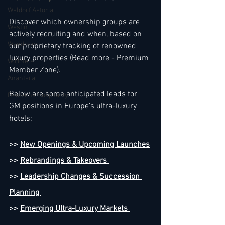
Waldorf Astoria
Discover which ownership groups are 
Westin
actively recruiting and when, based on 
Wyndham
our proprietary tracking of renowned 
luxury properties (Read more - Premium 
W Hotels
Member Zone).
Anantara
Below are some anticipated leads for 
Deutsche Hospitality
GM positions in Europe’s ultra-luxury 
hotels:
>> 
New Openings & Upcoming Launches
>> 
Rebrandings & Takeovers 
>> 
Leadership Changes & Succession 
Planning 
>> 
Emerging Ultra-Luxury Markets 