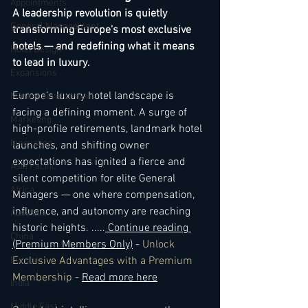
Appointments
A leadership revolution is quietly 
General Management
transforming Europe's most exclusive 
hotels — and redefining what it means 
Hotel Design
to lead in luxury.
Expansions
Europe’s luxury hotel landscape is 
Market development
facing a defining moment. A surge of 
Marketing
high-profile retirements, landmark hotel 
Innovation
launches, and shifting owner 
expectations has ignited a fierce and 
Asia Pacific
silent competition for elite General 
Africa
Managers — one where compensation, 
influence, and autonomy are reaching 
Australia
historic heights. 
..
...
 Continue reading 
China
(Premium Members Only)
 - 
Unlock 
Europe
Exclusive Advantages with a Premium 
Membership - 
Read more here
India
Middle East