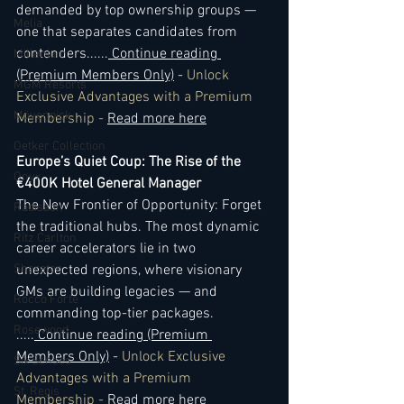
demanded by top ownership groups — 
Melia
one that separates candidates from 
contenders.
..
...
 Continue reading 
Millenium
(Premium Members Only)
 - 
Unlock 
MGM Resorts
Exclusive Advantages with a Premium 
Mövenpick
Membership - 
Read more here
Oetker Collection
Europe’s Quiet Coup: The Rise of the 
Onyx
€400K Hotel General Manager
The New Frontier of Opportunity: Forget 
Radisson
the traditional hubs. The most dynamic 
Ritz Carlton
career accelerators lie in two 
Sheraton
unexpected regions, where visionary 
GMs are building legacies — and 
Rocco Forte
commanding top-tier packages. 
Rosewood
..
...
 Continue reading (Premium 
Members Only)
 - 
Unlock Exclusive 
Six Senses
Advantages with a Premium 
St. Regis
Membership - 
Read more here