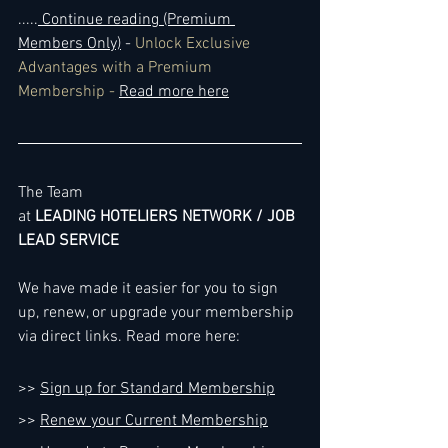
..
...
 Continue reading (Premium 
Members Only)
 - 
Unlock Exclusive 
Advantages with a Premium 
Membership - 
Read more here
The Team
at 
LEADING HOTELIERS NETWORK / JOB 
LEAD SERVICE
We have made it easier for you to sign 
up, renew, or upgrade your membership 
via direct links. Read more here:
>> 
Sign up for Standard Membership
>> 
Renew your Current Membership