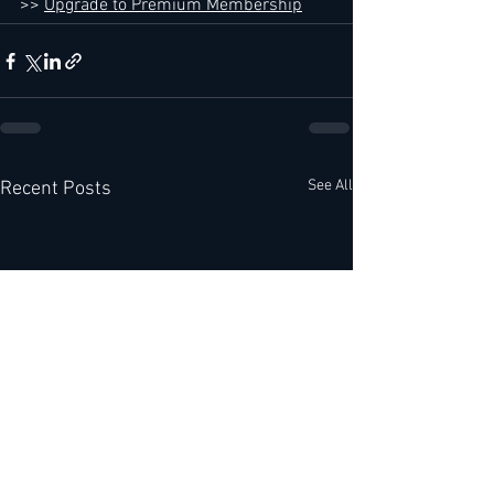
>> 
Upgrade to Premium Membership
See All
Recent Posts