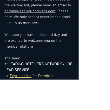
the waiting list, please send an email to 
admin@leading-hoteliers.com
. Please 
note: We only accept experienced hotel 
leaders as members.
We hope you have a pleasant day and 
are excited to welcome you on the 
member platform.
The Team
at 
LEADING HOTELIERS NETWORK / JOB 
LEAD SERVICE
>> 
Express Link
 for Premium 
Membership Upgrade
To gain immediate access
, you can 
either 
renew your membership
 or sign 
up by choosing membership here: 
3 