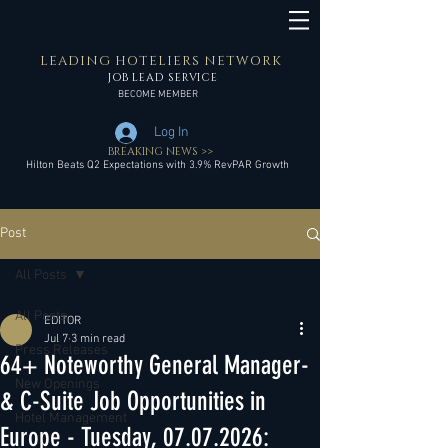
LEADING HOTELIERS NETWORK
JOB LEAD SERVICE
BECOME MEMBER
Log In
BREAKING NEWS >>
Hilton Beats Q2 Expectations with 3.9% RevPAR Growth
Post
All Posts
All Posts
EDITOR
Jul 7
3 min read
Press Releases
64+ Noteworthy General Manager-
New Openings
& C-Suite Job Opportunities in
Hotel Management
Europe - Tuesday, 07.07.2026: