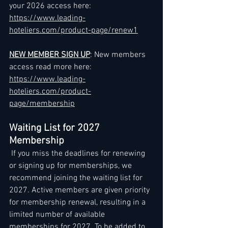
your 2026 access here: 
https://www.leading-
hoteliers.com/product-page/renew1
NEW MEMBER SIGN UP
: New members 
access read more here: 
https://www.leading-
hoteliers.com/product-
page/membership
Waiting List for 2027 
Membership
 If you miss the deadlines for renewing 
or signing up for memberships, we 
recommend joining the waiting list for 
2027. Active members are given priority 
for membership renewal, resulting in a 
limited number of available 
memberships for 2027. To be added to 