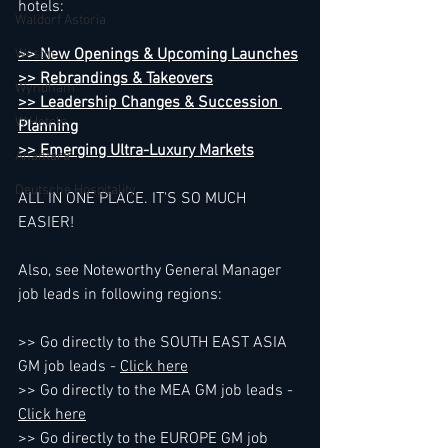
hotels:
Waldorf Astoria
>> New Openings & Upcoming Launches
Westin
>> Rebrandings & Takeovers
Wyndham
>> Leadership Changes & Succession 
W Hotels
Planning
>> Emerging Ultra-Luxury Markets
Anantara
Deutsche Hospitality
ALL IN ONE PLACE. IT'S SO MUCH 
EASIER!
Also, see Noteworthy General Manager 
job leads in following regions:
>> Go directly to the SOUTH EAST ASIA 
GM job leads - 
Click here
>> Go directly to the MEA GM job leads - 
Click here
>> Go directly to the EUROPE GM job 