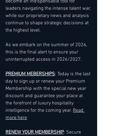
become an indispensable tool for 
leaders navigating the intense talent war, 
while our proprietary news and analysis 
continue to shape strategic decisions at 
the highest level.
As we embark on the summer of 2026, 
this is the final alert to ensure your 
uninterrupted access in 2026/2027.
PREMIUM MEBERSHIPS
: Today is the last 
day to sign up or renew your Premium 
Membership with the special new year 
discount and guarantee your place at 
the forefront of luxury hospitality 
intelligence for the coming year. 
Read 
more here
RENEW YOUR MEMBERSHIP
: Secure 