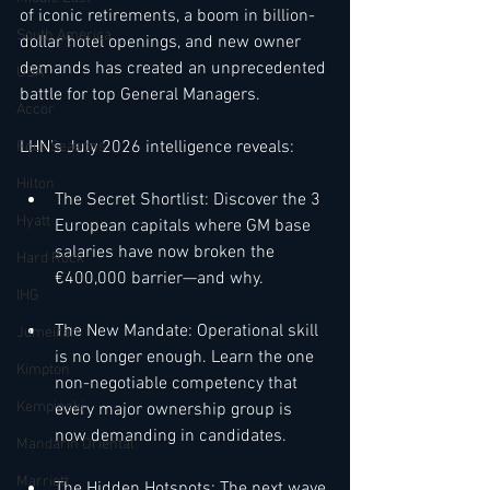
of iconic retirements, a boom in billion-
South America
dollar hotel openings, and new owner 
demands has created an unprecedented 
USA
battle for top General Managers.
Accor
LHN's July 2026 intelligence reveals:
Four Seasons
Hilton
The Secret Shortlist: Discover the 3 
Hyatt
European capitals where GM base 
salaries have now broken the 
Hard Rock
€400,000 barrier—and why.
IHG
The New Mandate: Operational skill 
Jumeirah
is no longer enough. Learn the one 
Kimpton
non-negotiable competency that 
Kempinski
every major ownership group is 
now demanding in candidates.
Mandarin Oriental
Marriott
The Hidden Hotspots: The next wave 