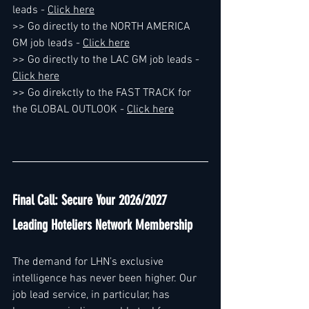
leads - 
Click here
>> Go directly to the NORTH AMERICA 
GM job leads - 
Click here
>> Go directly to the LAC GM job leads - 
Click here
>> Go direkctly to the FAST TRACK for 
the GLOBAL OUTLOOK - 
Click here
Final Call: Secure Your 2026/2027 
Leading Hoteliers Network Membership
The demand for LHN’s exclusive 
intelligence has never been higher. Our 
job lead service, in particular, has 