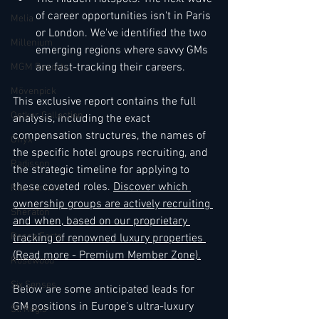
of career opportunities isn't in Paris 
Melia
or London. We've identified the two 
Millenium
emerging regions where savvy GMs 
are fast-tracking their careers.
MGM Resorts
Mövenpick
This exclusive report contains the full 
Oetker Collection
analysis, including the exact 
compensation structures, the names of 
Onyx
the specific hotel groups recruiting, and 
Radisson
the strategic timeline for applying to 
these coveted roles. 
Discover which 
Ritz Carlton
ownership groups are actively recruiting 
Sheraton
and when, based on our proprietary 
Rocco Forte
tracking of renowned luxury properties 
(Read more - Premium Member Zone).
Rosewood
Six Senses
Below are some anticipated leads for 
GM positions in Europe’s ultra-luxury 
St. Regis