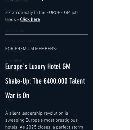
Appointments
General Management
>> Go directly to the EUROPE GM job 
leads - 
Click here
Hotel Design
Expansions
Market development
FOR PREMIUM MEMBERS:  
Marketing
Innovation
Europe's Luxury Hotel GM 
Asia Pacific
Shake-Up: The €400,000 Talent 
Africa
Australia
War is On
China
Europe
A silent leadership revolution is 
India
sweeping Europe's most prestigious 
hotels. As 2025 closes, a perfect storm 
Middle East