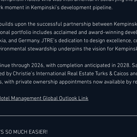
rk moment in Kempinski’s development pipeline.
builds upon the successful partnership between Kempinski
ional portfolio includes acclaimed and award-winning dev
ia, and Germany. JTRE’s dedication to design excellence, 
vironmental stewardship underpins the vision for Kempinsk
tinue through 2026, with completion anticipated in 2028. Sa
d by Christie’s International Real Estate Turks & Caicos an
s, with private ownership appointments now available by r
otel Management Global Outlook Link
'S SO MUCH EASIER!  