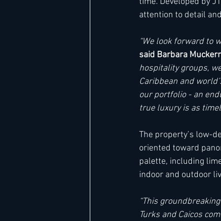
time. Developed by JT
attention to detail a
“We look forward to w
said Barbara Muckerm
hospitality groups, we
Caribbean and world’s
our portfolio - an end
true luxury is as time
The property’s low-den
oriented toward panor
palette, including li
indoor and outdoor livi
“This groundbreaking m
Turks and Caicos comm