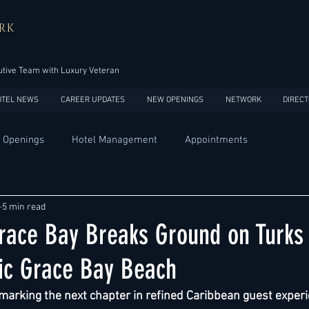
RK
tive Team with Luxury Veteran
OTEL NEWS
CAREER UPDATES
NEW OPENINGS
NETWORK
DIRECT
 Openings
Hotel Management
Appointments
Design
Expansions
Market development
Marketing
5 min read
race Bay Breaks Ground on Turks
Africa
Australia
China
Europe
India
nic Grace Bay Beach
arking the next chapter in refined Caribbean guest experi
USA
Accor
Four Seasons
Hilton
Hyatt