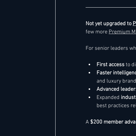
Not yet upgraded to 
P
few more 
Premium M
For senior leaders w
First access
 to 
Faster intelligen
and luxury bran
Advanced leaders
Expanded 
indust
best practices re
A 
$200 member adva