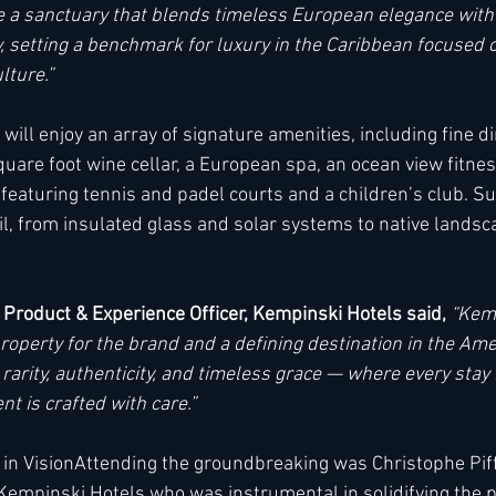
ate a sanctuary that blends timeless European elegance with
, setting a benchmark for luxury in the Caribbean focused o
ture.” 
ill enjoy an array of signature amenities, including fine di
uare foot wine cellar, a European spa, an ocean view fitnes
 featuring tennis and padel courts and a children’s club. Sus
il, from insulated glass and solar systems to native lands
 Product & Experience Officer, Kempinski Hotels said,
“Kemp
property for the brand and a defining destination in the Amer
 rarity, authenticity, and timeless grace — where every sta
t is crafted with care.”
in VisionAttending the groundbreaking was Christophe Piffa
Kempinski Hotels who was instrumental in solidifying the 