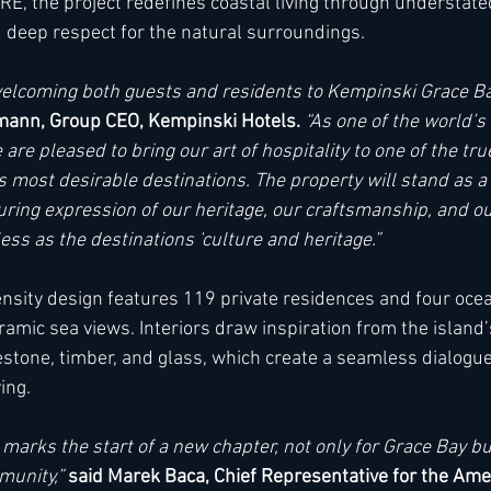
RE, the project redefines coastal living through understated
nd deep respect for the natural surroundings.
elcoming both guests and residents to Kempinski Grace Bay
ann, Group CEO, Kempinski Hotels. 
“As one of the world’s 
 are pleased to bring our art of hospitality to one of the tr
 most desirable destinations. The property will stand as a 
uring expression of our heritage, our craftsmanship, and our
less as the destinations 'culture and heritage.”
sity design features 119 private residences and four oceanf
amic sea views. Interiors draw inspiration from the island’
mestone, timber, and glass, which create a seamless dialogu
ng.  
arks the start of a new chapter, not only for Grace Bay but
unity,” 
said Marek Baca, Chief Representative for the Amer