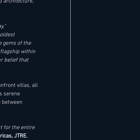
 architecture, 
,” 
oldest 
ue gems of the 
flagship within 
 belief that 
ront villas, all 
s serene 
e between 
 for the entire 
icas, JTRE.  