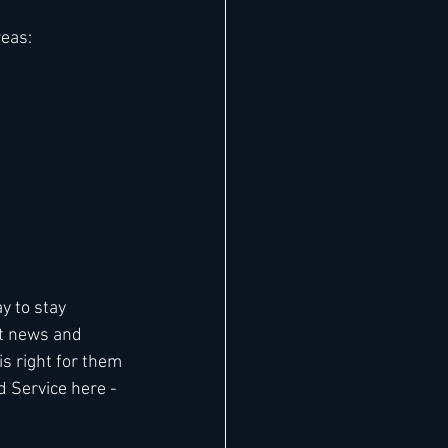
reas:
y to stay 
t news and 
 right for them 
d Service here - 