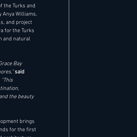
f the Turks and 
y Anya Williams, 
s, and project 
a for the Turks 
m and natural 
Grace Bay 
ores,” 
said 
 “This 
ination, 
 and the beauty 
elopment brings 
ds for the first 