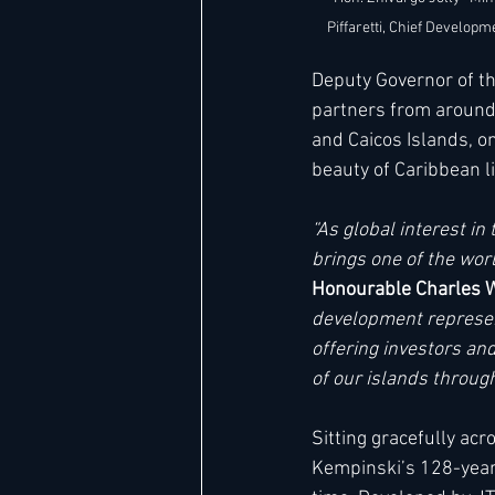
Piffaretti, Chief Developm
Deputy Governor of th
partners from around 
and Caicos Islands, o
beauty of Caribbean li
“As global interest i
brings one of the worl
Honourable Charles Wa
development represent
offering investors and
of our islands through
Sitting gracefully ac
Kempinski’s 128-year l