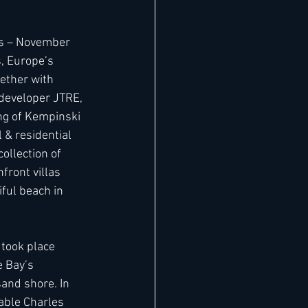
os – November 
, Europe’s 
ether with 
developer JTRE, 
ng of Kempinski 
 & residential 
ollection of 
ront villas 
ful beach in 
took place 
 Bay’s 
and shore. In 
ble Charles 