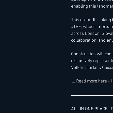
enabling this landma
This groundbreaking 
JTRE, whose internat
across London, Slovak
collaboration, and en
Construction will con
exclusively represente
Völkers Turks & Caico
 ... 
Read
 more here 
- 
H
ALL IN ONE PLACE. IT