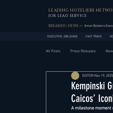
LEADING HOTELIERS NETWO
JOB LEAD SERVICE
BREAKING NEWS >>
Aman Bolsters Execu
EXECUTIVE JOB LEADS
FAST TRACK
H
All Posts
Press Releases
New
General Management
Hotel 
EDITOR
Nov 19, 2025
Kempinski G
Innovation
Asia Pacific
Caicos’ Ico
A milestone moment m
Middle East
South America