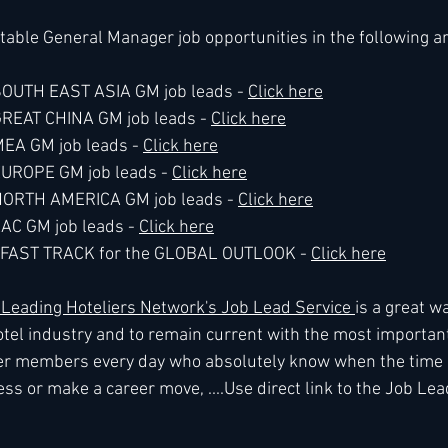
table General Manager job opportunities in the following a
 SOUTH EAST ASIA GM job leads - 
Click here
 GREAT CHINA GM job leads - 
Click here
MEA GM job leads - 
Click here
 EUROPE GM job leads - 
Click here
e NORTH AMERICA GM job leads - 
Click here
LAC GM job leads - 
Click here
he FAST TRACK for the GLOBAL OUTLOOK - 
Click here
eading Hoteliers Network's Job Lead Service 
is a great wa
tel industry and to remain current with the most importan
r members every day who absolutely know when the time is
ss or make a career move, ....Use direct link to the Job Lea