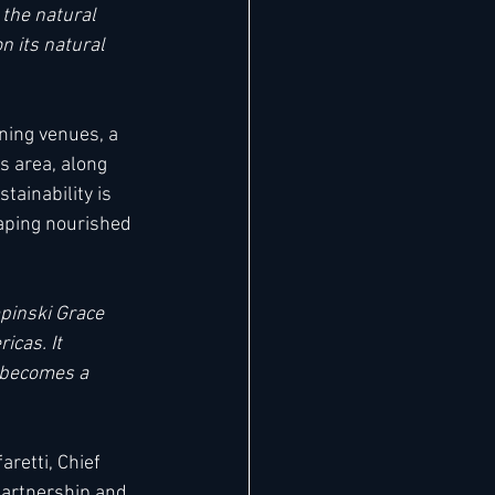
 the natural 
n its natural 
ning venues, a 
s area, along 
tainability is 
caping nourished 
inski Grace 
icas. It 
y becomes a 
retti, Chief 
partnership and 