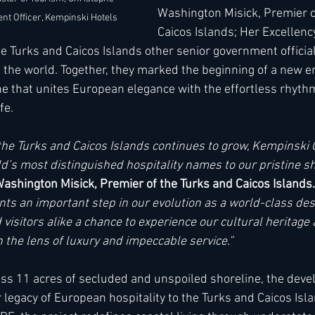
Washington Misick, Premier o
ent Officer, Kempinski Hotels 
Caicos Islands; Her Excellenc
e Turks and Caicos Islands other senior government official
the world. Together, they marked the beginning of a new er
ne that unites European elegance with the effortless rhyth
fe.
n the Turks and Caicos Islands continues to grow, Kempinski 
d’s most distinguished hospitality names to our pristine sh
shington Misick, Premier of the Turks and Caicos Islands.
s an important step in our evolution as a world-class dest
 visitors alike a chance to experience our cultural heritage
 the lens of luxury and impeccable service.”
ross 11 acres of secluded and unspoiled shoreline, the dev
egacy of European hospitality to the Turks and Caicos Islan