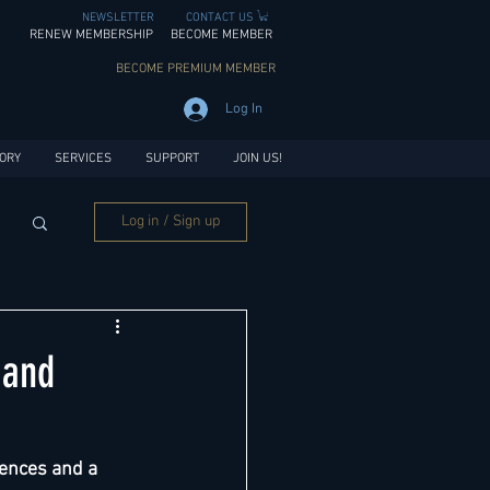
NEWSLETTER
CONTACT US
RENEW MEMBERSHIP
BECOME MEMBER
BECOME PREMIUM MEMBER
Log In
ORY
SERVICES
SUPPORT
JOIN US!
Log in / Sign up
 and
ences and a 