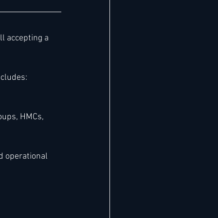
ill accepting a 
cludes:
oups, HMCs, 
d operational 