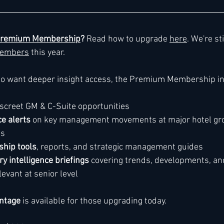
remium Membership
? 
Read how to upgrade 
here
. We're st
embers
 this year. 
ho want deeper insight access, the Premium Membership in
discreet GM & C-Suite opportunities
ce alerts
 on key management movements at major hotel gr
ds
hip tools
, reports, and strategic management guides
ry intelligence briefings
 covering trends, developments, an
levant at senior level
ntage
 is available for those upgrading today.