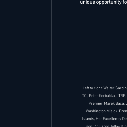
unique opportunity fo
Hard Rock
IHG
Jumeira
Marriott
Left to right: Walter Gardin
TCI, Peter Korbačka, JTRE,
Premier, Marek Baca, 
Washington Misick, Premi
Islands, Her Excellency De
Hon. Zhivargo Jolly- Min