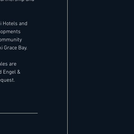
 Hotels and 
elopments 
community 
i Grace Bay.
les are 
d Engel & 
equest.