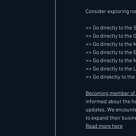
Consider exploring no
>> Go directly to the
>> Go directly to the
>> Go directly to the 
>> Go directly to the
>> Go directly to th
>> Go directly to the 
>> Go direkctly to t
Becoming member of L
informed about the ho
updates. We encounte
to expand their busine
Read more here