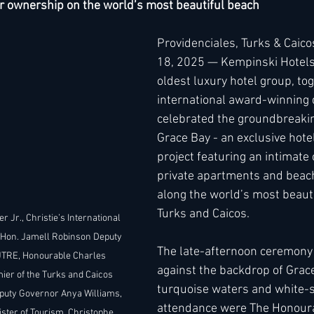
r ownership on the world’s most beautiful beach 
Providenciales, Turks & Caic
h
Kimpton
Kempinski
Mandarin Oriental
18, 2025 — Kempinski Hotels
oldest luxury hotel group, tog
international award-winning 
celebrated the groundbreaki
Grace Bay - an exclusive hotel
project featuring an intimate c
private apartments and beachf
along the world’s most beauti
Turks and Caicos.
er Jr., Christie’s International 
 Hon. Jamell Robinson Deputy 
The late-afternoon ceremony 
JTRE, Honourable Charles 
against the backdrop of Grace
er of the Turks and Caicos 
turquoise waters and white-s
puty Governor Anya Williams, 
attendance were The Honoura
ister of Tourism, Christophe 