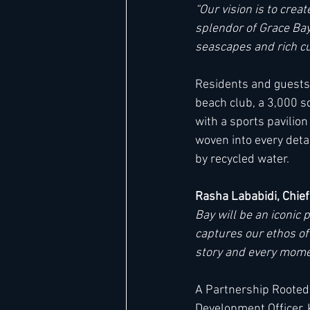
“Our vision is to cre
splendor of Grace Bay
seascapes and rich cul
Residents and guests w
beach club, a 3,000 sq
with a sports pavilion
woven into every deta
by recycled water.
Rasha Lababidi, Chief
Bay will be an iconic 
captures our ethos of
story and every momen
A Partnership Rooted 
Development Officer, 