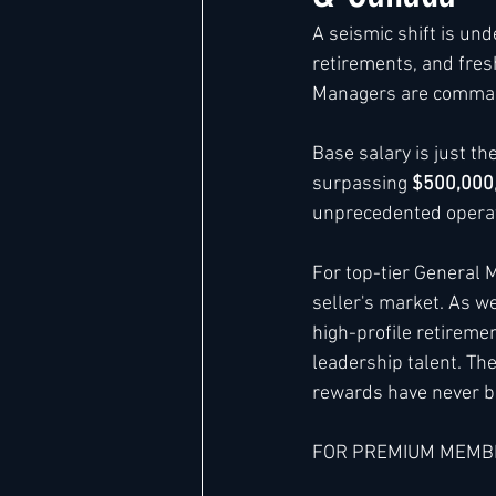
A seismic shift is und
retirements, and fres
Hard Rock
IHG
Jumeira
Managers are comman
Base salary is just t
Marriott
surpassing 
$500,000
unprecedented operat
For top-tier General
seller's market. As w
high-profile retireme
leadership talent. Th
rewards have never b
FOR PREMIUM MEMB