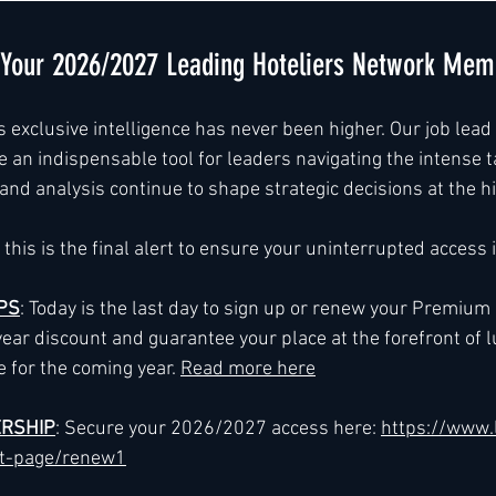
e Your 2026/2027 Leading Hoteliers Network Mem
xclusive intelligence has never been higher. Our job lead s
 an indispensable tool for leaders navigating the intense t
nd analysis continue to shape strategic decisions at the hi
this is the final alert to ensure your uninterrupted access
PS
: Today is the last day to sign up or renew your Premiu
year discount and guarantee your place at the forefront of l
e for the coming year. 
Read more here
RSHIP
: Secure your 2026/2027 access here: 
https://www.
ct-page/renew1