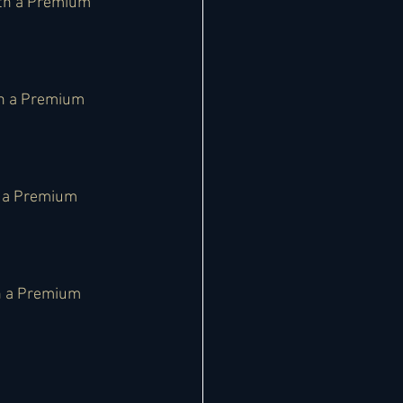
th a Premium 
th a Premium 
h a Premium 
h a Premium 