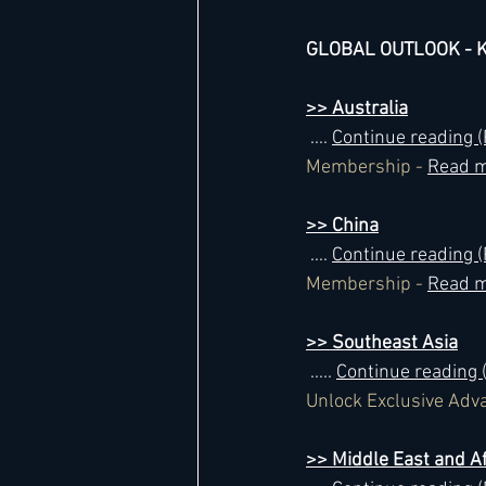
GLOBAL OUTLOOK - Ke
>> Australia
 .... 
Continue reading
Membership - 
Read m
>> China
 .... 
Continue reading
Membership - 
Read m
>> Southeast Asia
 ..... 
Continue reading
Unlock Exclusive Adv
>> Middle East and Af