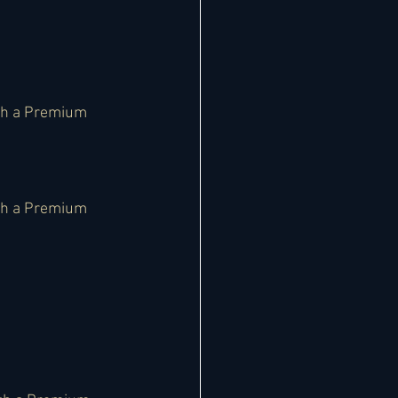
th a Premium 
th a Premium 