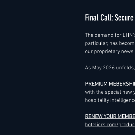
Final Call: Secur
The demand for LHN’s e
particular, has become
our proprietary news a
As May 2026 unfolds, 
PREMIUM MEBERSHI
with the special new 
hospitality intelligenc
RENEW YOUR MEMBE
hoteliers.com/produ