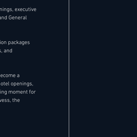
nings, executive 
—and General 
tion packages 
s, and 
become a 
otel openings, 
ning moment for 
wess, the 