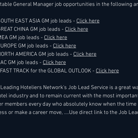
table General Manager job opportunities in the following a
 SOUTH EAST ASIA GM job leads - 
Click here
 GREAT CHINA GM job leads - 
Click here
MEA GM job leads - 
Click here
 EUROPE GM job leads - 
Click here
e NORTH AMERICA GM job leads - 
Click here
LAC GM job leads - 
Click here
he FAST TRACK for the GLOBAL OUTLOOK - 
Click here
ading Hoteliers Network's Job Lead Service is a great way
tel industry and to remain current with the most importan
r members every day who absolutely know when the time is
ss or make a career move, ....Use direct link to the Job Lea