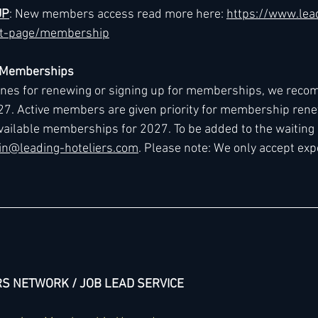
UP
: New members access read more here: 
https://www.lea
ct-page/membership
7 Memberships
lines for renewing or signing up for memberships, we reco
027. Active members are given priority for membership renew
vailable memberships for 2027. To be added to the waiting l
n@leading-hoteliers.com
. Please note: We only accept exp
RS NETWORK / JOB LEAD SERVICE