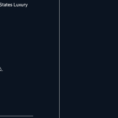
States Luxury 
6 