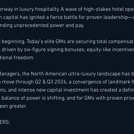
erway in luxury hospitality. A wave of high-stakes hotel ope
h capital has ignited a fierce battle for proven leadership
h
Kimpton
Kempinski
Mandarin Oriental
ding unprecedented power and pay.
he beginning. Today’s elite GMs are securing total compensa
, driven by six-figure signing bonuses, equity-like incentive
ional freedom.
 Managers, the North American ultra-luxury landscape has 
e move through Q2 & Q3 2026, a convergence of landmark h
nts, and intense new capital investment has created a defi
e balance of power is shifting, and for GMs with proven pro
een greater.
ERS: