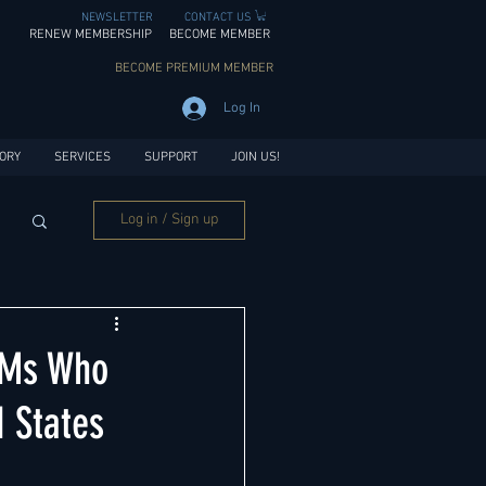
NEWSLETTER
CONTACT US
RENEW MEMBERSHIP
BECOME MEMBER
BECOME PREMIUM MEMBER
Log In
ORY
SERVICES
SUPPORT
JOIN US!
Log in / Sign up
GMs Who
 States