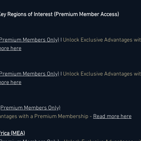
y Regions of Interest (Premium Member Access)
 (Premium Members Only)
 I 
Unlock Exclusive Advantages wi
ore here
 (Premium Members Only)
 I 
Unlock Exclusive Advantages wi
ore here
 (Premium Members Only)
antages with a Premium Membership - 
Read more here
rica (MEA)