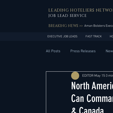
LEADING HOTELIERS NETWO
JOB LEAD SERVICE
BREAKING NEWS >>
Aman Bolsters Execu
EXECUTIVE JOB LEADS
FAST TRACK
H
All Posts
Press Releases
New
General Management
Hotel 
EDITOR
May 15
3 mi
North Ameri
Innovation
Asia Pacific
Can Command
& Canada
Middle East
South America