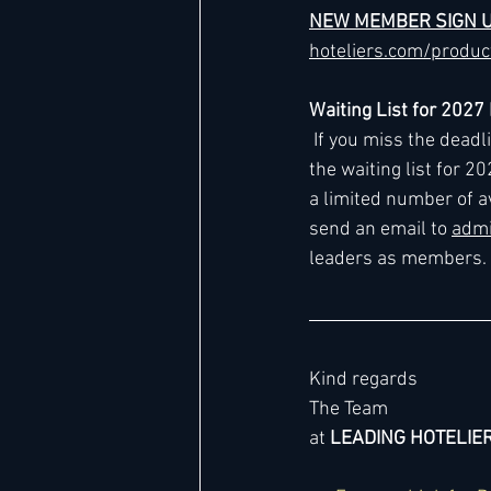
NEW MEMBER SIGN 
hoteliers.com/produ
Waiting List for 202
 If you miss the dead
the waiting list for 2
a limited number of a
send an email to 
admi
leaders as members.
Kind regards
The Team
at 
LEADING HOTELIE