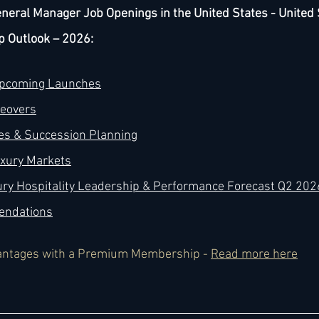
neral Manager Job Openings in the United States - United 
p Outlook – 2026:
Upcoming Launches
keovers
es & Succession Planning
uxury Markets
ury Hospitality Leadership & Performance Forecast Q2 202
endations
antages with a Premium Membership - 
Read more here