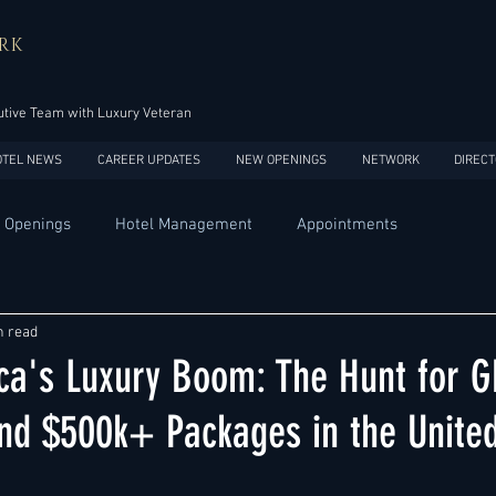
RK
tive Team with Luxury Veteran
OTEL NEWS
CAREER UPDATES
NEW OPENINGS
NETWORK
DIRECT
 Openings
Hotel Management
Appointments
Design
Expansions
Market development
Marketing
n read
ca's Luxury Boom: The Hunt for 
Africa
Australia
China
Europe
India
 $500k+ Packages in the United
USA
Accor
Four Seasons
Hilton
Hyatt