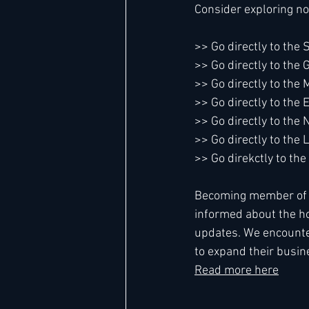
Consider exploring no
>> Go directly to the
>> Go directly to the
>> Go directly to the 
>> Go directly to the
>> Go directly to th
>> Go directly to the 
>> Go direkctly to t
Becoming member of Le
informed about the ho
updates. We encounte
to expand their busine
Read more here