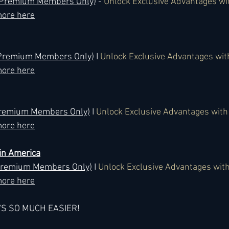
 (Premium Members Only)
 - 
Unlock Exclusive Advantages wi
ore here
 (Premium Members Only)
 I 
Unlock Exclusive Advantages wi
ore here
Premium Members Only)
 I 
Unlock Exclusive Advantages wit
ore here
in America
(Premium Members Only)
 I 
Unlock Exclusive Advantages wit
ore here
T'S SO MUCH EASIER!