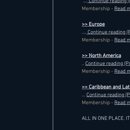
 ....
 Continue reading
Membership - 
Read m
>> Europe
....
 Continue reading
Membership - 
Read m
>> North America
.. 
Continue reading (
Membership - 
Read m
>> Caribbean and Lat
... 
Continue reading 
Membership - 
Read m
ALL IN ONE PLACE. I