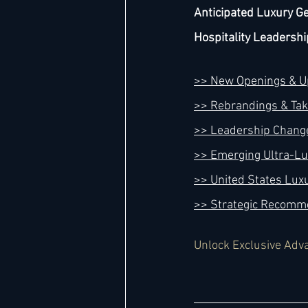
Anticipated Luxury Ge
Hospitality Leadershi
>> New Openings & 
>> Rebrandings & Ta
>> Leadership Chang
>> Emerging Ultra-L
>> United States Lux
>> Strategic Recomm
Unlock Exclusive Adv