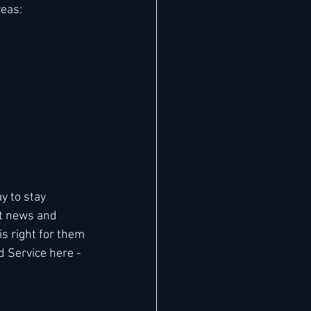
reas:
 to stay 
t news and 
 right for them 
d Service here - 