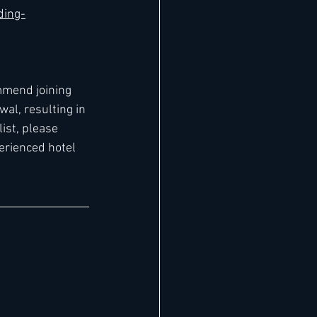
ding-
mmend joining 
al, resulting in 
ist, please 
erienced hotel 