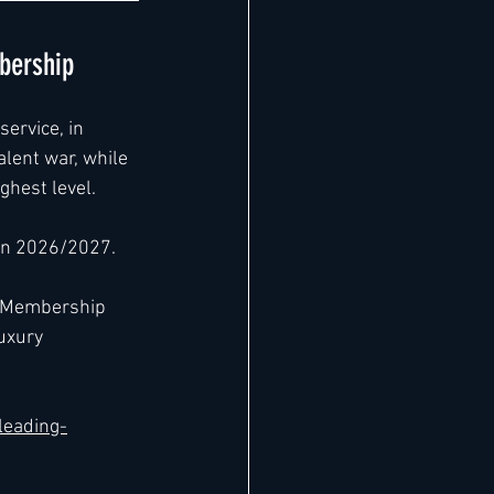
bership
ervice, in 
alent war, while 
ghest level.
 in 2026/2027.
m Membership 
uxury 
leading-