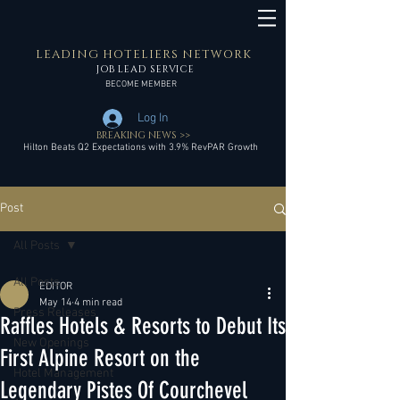
LEADING HOTELIERS NETWORK
JOB LEAD SERVICE
BECOME MEMBER
Log In
BREAKING NEWS >>
Hilton Beats Q2 Expectations with 3.9% RevPAR Growth
Post
All Posts
All Posts
EDITOR
May 14
4 min read
Press Releases
Raffles Hotels & Resorts to Debut Its
New Openings
First Alpine Resort on the
Hotel Management
Legendary Pistes Of Courchevel