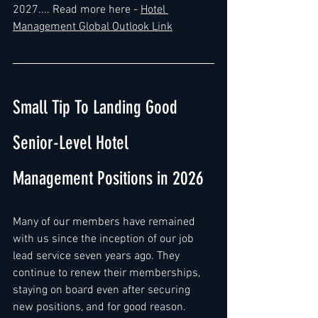
2027..
.. Read more here - 
Hotel 
Management Global Outlook Link
Small Tip To Landing Good 
Senior-Level Hotel 
Management Positions in 2026
Many of our members have remained 
with us since the inception of our job 
lead service seven years ago. They 
continue to renew their memberships, 
staying on board even after securing 
new positions, and for good reason.