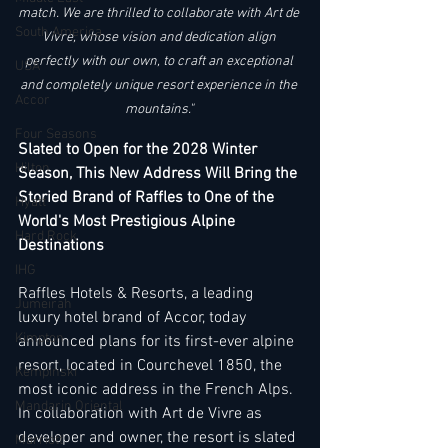
match. We are thrilled to collaborate with Art de 
South America
Vivre, whose vision and dedication align 
perfectly with our own, to craft an exceptional 
USA
and completely unique resort experience in the 
Accor
mountains." 
Four Seasons
Slated to Open for the 2028 Winter 
Hilton
Season, This New Address Will Bring the 
Storied Brand of Raffles to One of the 
Hyatt
World's Most Prestigious Alpine 
Hard Rock
Destinations
IHG
Raffles Hotels & Resorts, a leading 
Jumeirah
luxury hotel brand of Accor, today 
Kimpton
announced plans for its first-ever alpine 
resort, located in Courchevel 1850, the 
Kempinski
most iconic address in the French Alps. 
Mandarin Oriental
In collaboration with Art de Vivre as 
developer and owner, the resort is slated 
Marriott