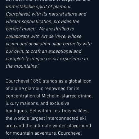
unmistakable spirit of glamour. 
Waldorf Astoria
Courchevel, with its natural allure and 
Westin
vibrant sophistication, provides the 
Wyndham
perfect match. We are thrilled to 
collaborate with Art de Vivre, whose 
W Hotels
vision and dedication align perfectly with 
Anantara
our own, to craft an exceptional and 
completely unique resort experience in 
Deutsche Hospitality
the mountains." 
Courchevel 1850 stands as a global icon 
of alpine glamour, renowned for its 
concentration of Michelin-starred dining, 
luxury maisons, and exclusive 
boutiques. Set within Les Trois Vallées, 
the world's largest interconnected ski 
area and the ultimate winter playground 
for mountain adventure, Courchevel 