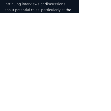
intriguing interviews or discussions 
about potential roles, particularly at the 
upper echelons of management.
Our editors also keep these proactive 
efforts in mind, shaping many bulletins 
to cover 
"new openings, new projects, 
and new market developments."
While membership spots for 2026 are 
limited, it's not too late to renew.- 
Read 
more her
The Team
at 
LEADING HOTELIERS NETWORK / JOB 
LEAD SERVICE
We have made it easier for you to sign 