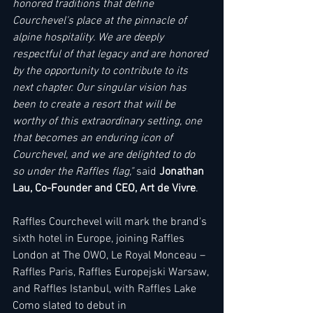
honored traditions that define 
Courchevel's place at the pinnacle of 
alpine hospitality. We are deeply 
respectful of that legacy and are honored 
by the opportunity to contribute to its 
next chapter. Our singular vision has 
been to create a resort that will be 
worthy of this extraordinary setting, one 
that becomes an enduring icon of 
Courchevel, and we are delighted to do 
so under the Raffles flag," 
said
 Jonathan 
Lau, Co-Founder and CEO, Art de Vivre
. 
Raffles Courchevel will mark the brand's 
sixth hotel in Europe, joining Raffles 
London at The OWO, Le Royal Monceau – 
Raffles Paris, Raffles Europejski Warsaw, 
and Raffles Istanbul, with Raffles Lake 
Como slated to debut in 