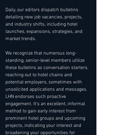
Daily, our editors dispatch bulletins 
detailing new job vacancies, projects, 
and industry shifts, including hotel 
launches, expansions, strategies, and 
market trends.
We recognize that numerous long-
standing, senior-level members utilize 
these bulletins as conversation starters, 
reaching out to hotel chains and 
potential employers, sometimes with 
unsolicited applications and messages. 
LHN endorses such proactive 
engagement. It's an excellent, informal 
method to gain early interest from 
prominent hotel groups and upcoming 
projects, indicating your interest and 
broadening your opportunities for 