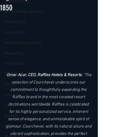
Appointments
1850
General Management
Hotel Design
Expansions
Market development
Marketing
Innovation
Asia Pacific
Omer Acar, CEO, Raffles Hotels & Resorts
: "The 
selection of Courchevel underscores our 
Africa
commitment to thoughtfully expanding the 
Australia
Raffles brand in the most coveted resort 
destinations worldwide. Raffles is celebrated 
China
for its highly personalized service, inherent 
Europe
sense of elegance, and unmistakable spirit of 
India
glamour. Courchevel, with its natural allure and 
vibrant sophistication, provides the perfect 
Middle East