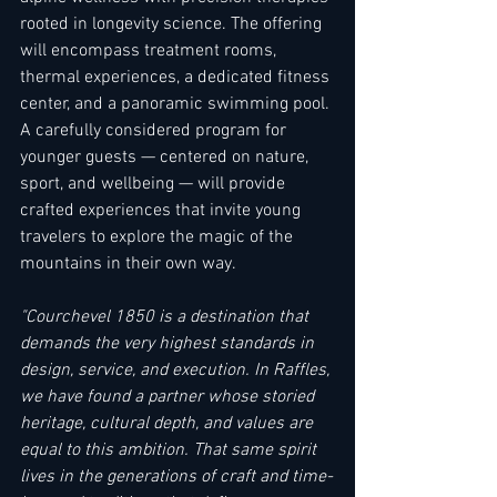
rooted in longevity science. The offering 
will encompass treatment rooms, 
thermal experiences, a dedicated fitness 
center, and a panoramic swimming pool. 
A carefully considered program for 
younger guests — centered on nature, 
sport, and wellbeing — will provide 
crafted experiences that invite young 
travelers to explore the magic of the 
mountains in their own way. 
"Courchevel 1850 is a destination that 
demands the very highest standards in 
design, service, and execution. In Raffles, 
we have found a partner whose storied 
heritage, cultural depth, and values are 
equal to this ambition. That same spirit 
lives in the generations of craft and time-