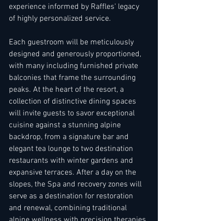
experience informed by Raffles' legacy 
of highly personalized service. 
Each guestroom will be meticulously 
designed and generously proportioned, 
with many including furnished private 
balconies that frame the surrounding 
peaks. At the heart of the resort, a 
collection of distinctive dining spaces 
will invite guests to savor exceptional 
cuisine against a stunning alpine 
backdrop, from a signature bar and 
elegant tea lounge to two destination 
restaurants with winter gardens and 
expansive terraces. After a day on the 
slopes, the Spa and recovery zones will 
serve as a destination for restoration 
and renewal, combining traditional 
alpine wellness with precision therapies 