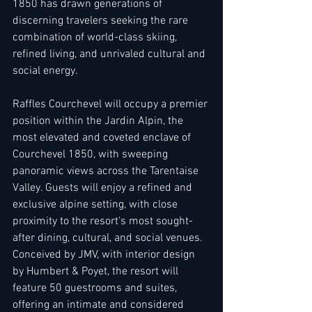
1850 has drawn generations of 
discerning travelers seeking the rare 
combination of world-class skiing, 
refined living, and unrivaled cultural and 
social energy. 
Raffles Courchevel will occupy a premier 
position within the Jardin Alpin, the 
most elevated and coveted enclave of 
Courchevel 1850, with sweeping 
panoramic views across the Tarentaise 
Valley. Guests will enjoy a refined and 
exclusive alpine setting, with close 
proximity to the resort's most sought-
after dining, cultural, and social venues. 
Conceived by JMV, with interior design 
by Humbert & Poyet, the resort will 
feature 50 guestrooms and suites, 
offering an intimate and considered 