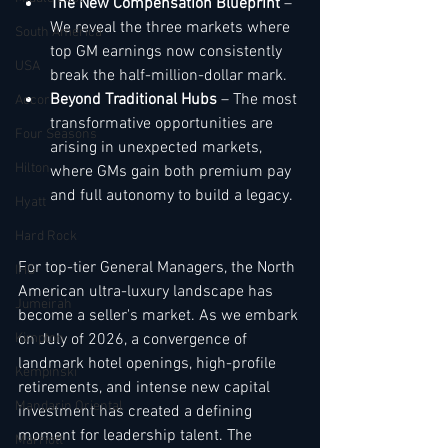
The New Compensation Blueprint
 – 
We reveal the three markets where 
South America
top GM earnings now consistently 
USA
break the half-million-dollar mark.
Beyond Traditional Hubs
 – The most 
Accor
transformative opportunities are 
Four Seasons
arising in unexpected markets, 
Hilton
where GMs gain both premium pay 
and full autonomy to build a legacy.
Hyatt
Hard Rock
For top-tier General Managers, the North 
IHG
American ultra-luxury landscape has 
Jumeirah
become a seller's market. As we embark 
Kimpton
on July of 2026, a convergence of 
landmark hotel openings, high-profile 
Kempinski
retirements, and intense new capital 
Mandarin Oriental
investment has created a defining 
moment for leadership talent. The 
Marriott