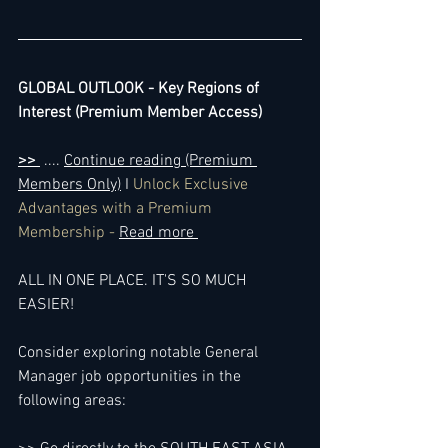
GLOBAL OUTLOOK - Key Regions of 
Interest (Premium Member Access)
>> 
 .... 
Continue reading (Premium 
Members Only)
 I 
Unlock Exclusive 
Advantages with a Premium 
Membership - 
Read more 
ALL IN ONE PLACE. IT'S SO MUCH 
EASIER!
Consider exploring notable General 
Manager job opportunities in the 
following areas: