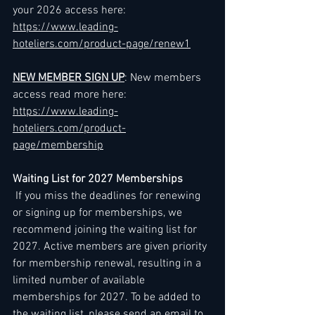
your 2026 access here: 
https://www.leading-
hoteliers.com/product-page/renew1
NEW MEMBER SIGN UP
: New members 
access read more here: 
https://www.leading-
hoteliers.com/product-
page/membership
Waiting List for 2027 Memberships
 If you miss the deadlines for renewing 
or signing up for memberships, we 
recommend joining the waiting list for 
2027. Active members are given priority 
for membership renewal, resulting in a 
limited number of available 
memberships for 2027. To be added to 
the waiting list, please send an email to 