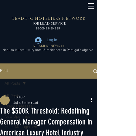
LEADING HOTELIERS NETWORK
JOB LEAD SERVICE
BECOME MEMBER
Log In
BREAKING NEWS >>
Nobu to launch luxury hotel & residences in Portugal’s Algarve
Post
All Posts
All Posts
EDITOR
Jul 4
3 min read
Press Releases
The $500K Threshold: Redefining
New Openings
General Manager Compensation in
Hotel Management
American Luxury Hotel Industry