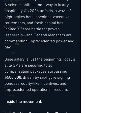
Appointments
A seismic shift is underway in luxury 
General Management
hospitality. As 2026 unfolds, a wave of 
high-stakes hotel openings, executive 
Hotel Design
retirements, and fresh capital has 
Expansions
ignited a fierce battle for proven 
leadership—and General Managers are 
Market development
commanding unprecedented power and 
Marketing
pay.
Innovation
Base salary is just the beginning. Today’s 
Asia Pacific
elite GMs are securing total 
Africa
compensation packages surpassing 
$500,000
, driven by six-figure signing 
Australia
bonuses, equity-like incentives, and 
China
unprecedented operational freedom.
Europe
Inside the movement:
India
Middle East