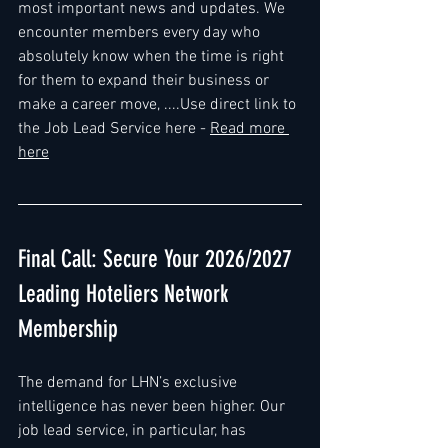
most important news and updates. We 
encounter members every day who 
absolutely know when the time is right 
for them to expand their business or 
make a career move, ....Use direct link to 
the Job Lead Service here - 
Read more 
here
Final Call: Secure Your 2026/2027 
Leading Hoteliers Network 
Membership
The demand for LHN’s exclusive 
intelligence has never been higher. Our 
job lead service, in particular, has 