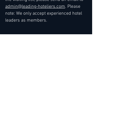
admin@leading-hoteliers.com
. Please 
note: We only accept experienced hotel 
leaders as members.
Kind regards
The Team
at 
LEADING HOTELIERS NETWORK / JOB 
LEAD SERVICE
>> 
Express Link
 for Premium 
Membership Upgrade
To gain immediate standard access
, you 
can either 
renew your membership
 or 
sign up by choosing membership here: 
3 Months
 / 
6 Months
 / 
12 Months
 / 