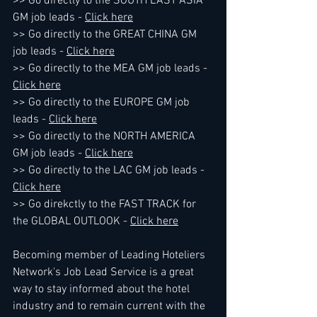
>> Go directly to the SOUTH EAST ASIA 
GM job leads - 
Click here
>> Go directly to the GREAT CHINA GM 
job leads - 
Click here
>> Go directly to the MEA GM job leads - 
Click here
>> Go directly to the EUROPE GM job 
leads - 
Click here
>> Go directly to the NORTH AMERICA 
GM job leads - 
Click here
>> Go directly to the LAC GM job leads - 
Click here
>> Go direkctly to the FAST TRACK for 
the GLOBAL OUTLOOK - 
Click here
Becoming member of Leading Hoteliers 
Network's Job Lead Service is a great 
way to stay informed about the hotel 
industry and to remain current with the 