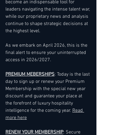
become an indispensable tool for 
leaders navigating the intense talent war, 
while our proprietary news and analysis 
continue to shape strategic decisions at 
the highest level.
As we embark on April 2026, this is the 
final alert to ensure your uninterrupted 
access in 2026/2027.
PREMIUM MEBERSHIPS
: Today is the last 
day to sign up or renew your Premium 
Membership with the special new year 
discount and guarantee your place at 
the forefront of luxury hospitality 
intelligence for the coming year. 
Read 
more here
RENEW YOUR MEMBERSHIP
: Secure 