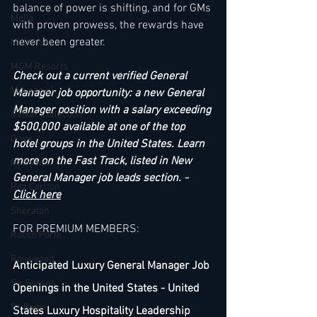
balance of power is shifting, and for GMs 
Melia
with proven prowess, the rewards have 
never been greater.
Millenium
MGM Resorts
Check out a current verified General 
Mövenpick
Manager job opportunity: a new General 
Manager position with a salary exceeding 
Oetker Collection
$500,000 available at one of the top 
Onyx
hotel groups in the United States. Learn 
more on the Fast Track, listed in New 
Radisson
General Manager job leads section. - 
Ritz Carlton
Click here
Sheraton
FOR PREMIUM MEMBERS:
Rocco Forte
Rosewood
Anticipated Luxury General Manager Job 
Six Senses
Openings in the United States - United 
St. Regis
States Luxury Hospitality Leadership 