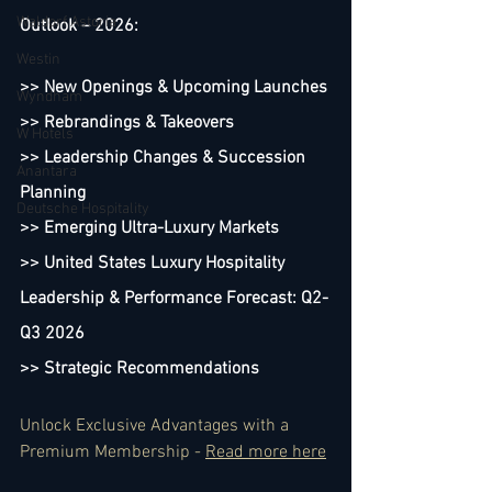
Waldorf Astoria
Outlook – 2026:
Westin
>> New Openings & Upcoming Launches
Wyndham
>> Rebrandings & Takeovers
W Hotels
>> Leadership Changes & Succession 
Anantara
Planning
Deutsche Hospitality
>> Emerging Ultra-Luxury Markets
>> United States Luxury Hospitality 
Leadership & Performance Forecast: Q2-
Q3 2026 
>> Strategic Recommendations
Unlock Exclusive Advantages with a 
Premium Membership - 
Read more here