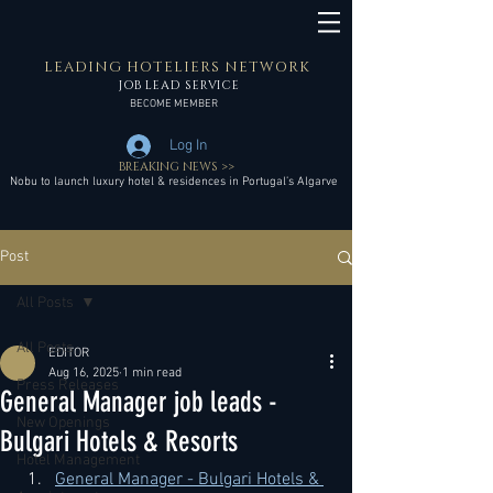
LEADING HOTELIERS NETWORK
JOB LEAD SERVICE
BECOME MEMBER
Log In
BREAKING NEWS >>
Nobu to launch luxury hotel & residences in Portugal’s Algarve
Post
All Posts
All Posts
EDITOR
Aug 16, 2025
1 min read
Press Releases
General Manager job leads -
New Openings
Bulgari Hotels & Resorts
Hotel Management
General Manager - Bulgari Hotels & 