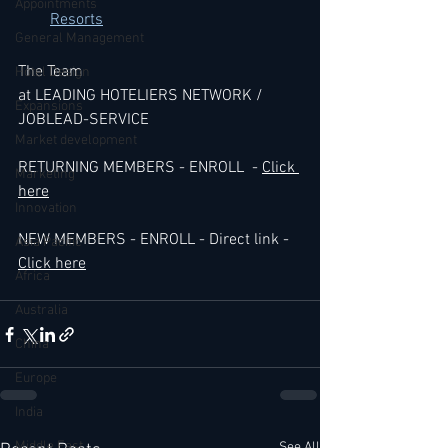
Appointments
Resorts
General Management
The Team 
Hotel Design
at LEADING HOTELIERS NETWORK / 
Expansions
JOBLEAD-SERVICE
Market development
RETURNING MEMBERS - ENROLL  - 
Click 
Marketing
here
Innovation
NEW MEMBERS - ENROLL - Direct link - 
Asia Pacific
Click here
Africa
Australia
China
Europe
India
Middle East
See All