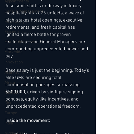
Appointments
A seismic shift is underway in luxury 
General Management
hospitality. As 2026 unfolds, a wave of 
high-stakes hotel openings, executive 
Hotel Design
retirements, and fresh capital has 
Expansions
ignited a fierce battle for proven 
leadership—and General Managers are 
Market development
commanding unprecedented power and 
Marketing
pay.
Innovation
Base salary is just the beginning. Today’s 
Asia Pacific
elite GMs are securing total 
Africa
compensation packages surpassing 
$500,000
, driven by six-figure signing 
Australia
bonuses, equity-like incentives, and 
China
unprecedented operational freedom.
Europe
Inside the movement:
India
Middle East