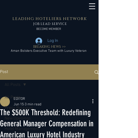
LEADING HOTELIERS NETWORK
JOB LEAD SERVICE
BECOME MEMBER
Log In
BREAKING NEWS >>
Aman Bolsters Executive Team with Luxury Veteran
Post
All Posts
All Posts
EDITOR
Jun 15
3 min read
Press Releases
The $500K Threshold: Redefining
New Openings
General Manager Compensation in
Hotel Management
American Luxury Hotel Industry