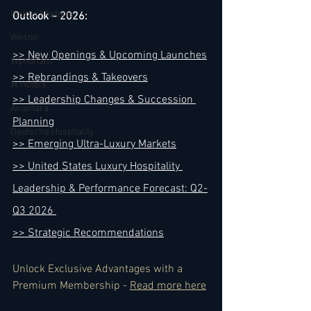
Waldorf Astoria
Outlook – 2026:
Westin
>> New Openings & Upcoming Launches
Wyndham
>> Rebrandings & Takeovers
W Hotels
>> Leadership Changes & Succession 
Anantara
Planning
Deutsche Hospitality
>> Emerging Ultra-Luxury Markets
>> United States Luxury Hospitality 
Leadership & Performance Forecast: Q2-
Q3 2026 
>> Strategic Recommendations
Unlock Exclusive Advantages with a 
Premium Membership - 
Read more here