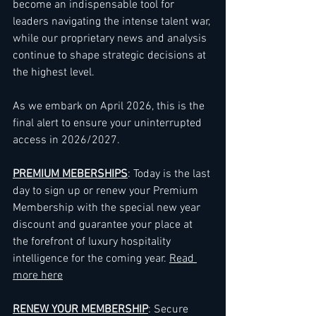
become an indispensable tool for 
leaders navigating the intense talent war, 
while our proprietary news and analysis 
continue to shape strategic decisions at 
the highest level.
As we embark on April 2026, this is the 
final alert to ensure your uninterrupted 
access in 2026/2027.
PREMIUM MEBERSHIPS
: Today is the last 
day to sign up or renew your Premium 
Membership with the special new year 
discount and guarantee your place at 
the forefront of luxury hospitality 
intelligence for the coming year. 
Read 
more here
RENEW YOUR MEMBERSHIP
: Secure 