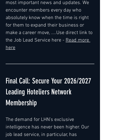
most important news and updates. We 
encounter members every day who 
absolutely know when the time is right 
for them to expand their business or 
make a career move, ....Use direct link to 
the Job Lead Service here - 
Read more 
here
Final Call: Secure Your 2026/2027 
Leading Hoteliers Network 
Membership
The demand for LHN’s exclusive 
intelligence has never been higher. Our 
job lead service, in particular, has 