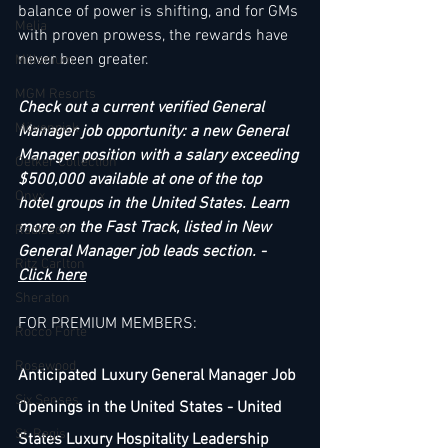
balance of power is shifting, and for GMs 
Melia
with proven prowess, the rewards have 
never been greater.
Millenium
MGM Resorts
Check out a current verified General 
Mövenpick
Manager job opportunity: a new General 
Manager position with a salary exceeding 
Oetker Collection
$500,000 available at one of the top 
Onyx
hotel groups in the United States. Learn 
more on the Fast Track, listed in New 
Radisson
General Manager job leads section. - 
Ritz Carlton
Click here
Sheraton
FOR PREMIUM MEMBERS:
Rocco Forte
Rosewood
Anticipated Luxury General Manager Job 
Six Senses
Openings in the United States - United 
St. Regis
States Luxury Hospitality Leadership 