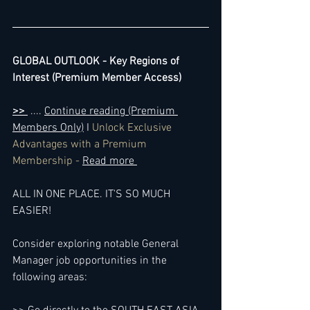
GLOBAL OUTLOOK - Key Regions of 
Interest (Premium Member Access)
>> 
 .... 
Continue reading (Premium 
Members Only)
 I 
Unlock Exclusive 
Advantages with a Premium 
Membership - 
Read more 
ALL IN ONE PLACE. IT'S SO MUCH 
EASIER!
Consider exploring notable General 
Manager job opportunities in the 
following areas: