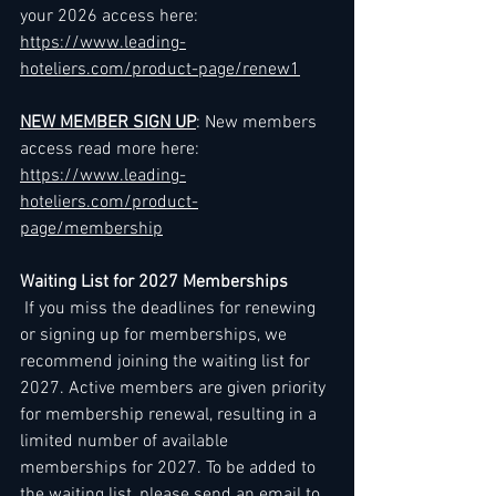
your 2026 access here: 
https://www.leading-
hoteliers.com/product-page/renew1
NEW MEMBER SIGN UP
: New members 
access read more here: 
https://www.leading-
hoteliers.com/product-
page/membership
Waiting List for 2027 Memberships
 If you miss the deadlines for renewing 
or signing up for memberships, we 
recommend joining the waiting list for 
2027. Active members are given priority 
for membership renewal, resulting in a 
limited number of available 
memberships for 2027. To be added to 
the waiting list, please send an email to 