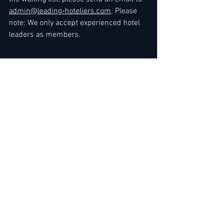
admin@leading-hoteliers.com
. Please 
note: We only accept experienced hotel 
leaders as members.
Kind regards
The Team
at 
LEADING HOTELIERS NETWORK / JOB 
LEAD SERVICE
>> 
Express Link
 for Premium 
Membership Upgrade
To gain immediate standard access
, you 
can either 
renew your membership
 or 
sign up by choosing membership here: 
3 Months
 / 
6 Months
 / 
12 Months
 / 