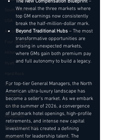
The New Compensation Blueprint
 – 
We reveal the three markets where 
South America
top GM earnings now consistently 
USA
break the half-million-dollar mark.
Beyond Traditional Hubs
 – The most 
Accor
transformative opportunities are 
Four Seasons
arising in unexpected markets, 
Hilton
where GMs gain both premium pay 
and full autonomy to build a legacy.
Hyatt
Hard Rock
For top-tier General Managers, the North 
IHG
American ultra-luxury landscape has 
Jumeirah
become a seller's market. As we embark 
Kimpton
on the summer of 2026, a convergence 
of landmark hotel openings, high-profile 
Kempinski
retirements, and intense new capital 
Mandarin Oriental
investment has created a defining 
moment for leadership talent. The 
Marriott