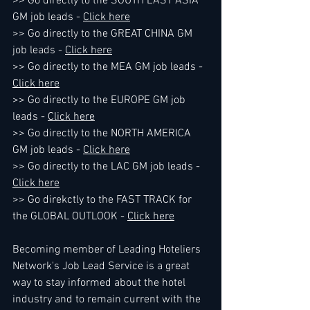
>> Go directly to the SOUTH EAST ASIA 
GM job leads - 
Click here
>> Go directly to the GREAT CHINA GM 
job leads - 
Click here
>> Go directly to the MEA GM job leads - 
Click here
>> Go directly to the EUROPE GM job 
leads - 
Click here
>> Go directly to the NORTH AMERICA 
GM job leads - 
Click here
>> Go directly to the LAC GM job leads - 
Click here
>> Go direkctly to the FAST TRACK for 
the GLOBAL OUTLOOK - 
Click here
Becoming member of Leading Hoteliers 
Network's Job Lead Service is a great 
way to stay informed about the hotel 
industry and to remain current with the 